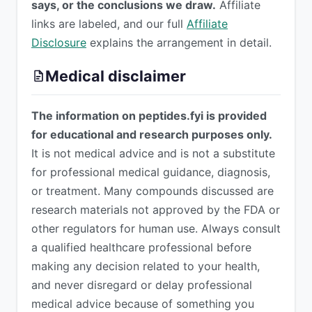
says, or the conclusions we draw.
Affiliate
links are labeled, and our full
Affiliate
Disclosure
explains the arrangement in detail.
Medical disclaimer
The information on peptides.fyi is provided
for educational and research purposes only.
It is not medical advice and is not a substitute
for professional medical guidance, diagnosis,
or treatment. Many compounds discussed are
research materials not approved by the FDA or
other regulators for human use. Always consult
a qualified healthcare professional before
making any decision related to your health,
and never disregard or delay professional
medical advice because of something you