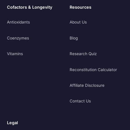
Cofactors & Longevity
Resources
Antioxidants
About Us
Coenzymes
Blog
Vitamins
Research Quiz
Reconstitution Calculator
Affiliate Disclosure
Contact Us
Legal