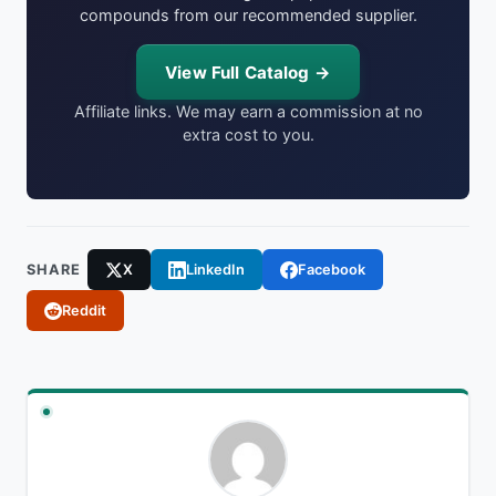
compounds from our recommended supplier.
View Full Catalog →
Affiliate links. We may earn a commission at no
extra cost to you.
SHARE
X
LinkedIn
Facebook
Reddit