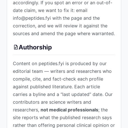
accordingly. If you spot an error or an out-of-
date claim, we want to fix it: email
info@peptides.fyi
with the page and the
correction, and we will review it against the
sources and amend the page where warranted.
Authorship
Content on peptides.fyi is produced by our
editorial team — writers and researchers who
compile, cite, and fact-check each profile
against published literature. Each article
carries a byline and a “last updated” date. Our
contributors are science writers and
researchers,
not medical professionals
; the
site reports what the published research says
rather than offering personal clinical opinion or