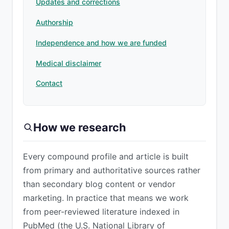
Updates and corrections
Authorship
Independence and how we are funded
Medical disclaimer
Contact
How we research
Every compound profile and article is built
from primary and authoritative sources rather
than secondary blog content or vendor
marketing. In practice that means we work
from peer-reviewed literature indexed in
PubMed (the U.S. National Library of