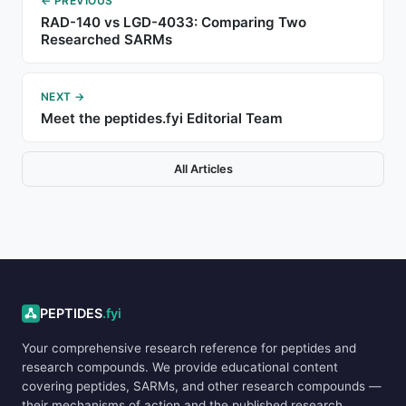
← PREVIOUS
RAD-140 vs LGD-4033: Comparing Two
Researched SARMs
NEXT →
Meet the peptides.fyi Editorial Team
All Articles
ADVERTISEMENT
PEPTIDES
.fyi
Your comprehensive research reference for peptides and
research compounds. We provide educational content
covering peptides, SARMs, and other research compounds —
their mechanisms of action and the published research