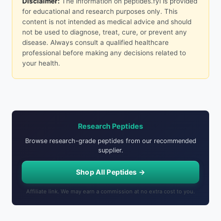
Disclaimer:
The information on peptides.fyi is provided
for educational and research purposes only. This
content is not intended as medical advice and should
not be used to diagnose, treat, cure, or prevent any
disease. Always consult a qualified healthcare
professional before making any decisions related to
your health.
Research Peptides
Browse research-grade peptides from our recommended
supplier.
Shop All Peptides →
Affiliate link. We may earn a commission at no extra cost to you.