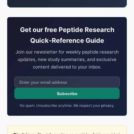
Get our free Peptide Research
Quick-Reference Guide
Join our newsletter for weekly peptide research
updates, new study summaries, and exclusive
content delivered to your inbox.
Subscribe
No spam. Unsubscribe anytime. We respect your
privacy
.