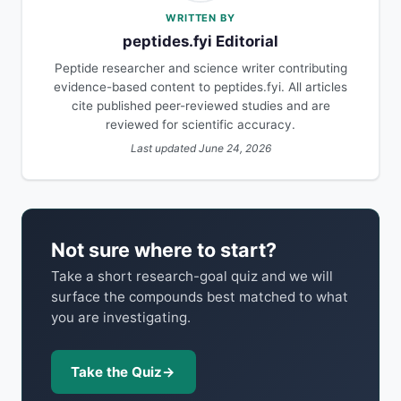
WRITTEN BY
peptides.fyi Editorial
Peptide researcher and science writer contributing
evidence-based content to peptides.fyi. All articles
cite published peer-reviewed studies and are
reviewed for scientific accuracy.
Last updated June 24, 2026
Not sure where to start?
Take a short research-goal quiz and we will
surface the compounds best matched to what
you are investigating.
Take the Quiz
→