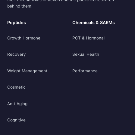
behind them.
Peptides
Chemicals & SARMs
Growth Hormone
PCT & Hormonal
Recovery
Sexual Health
Weight Management
Performance
Cosmetic
Anti-Aging
Cognitive