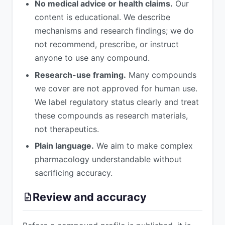
No medical advice or health claims.
Our
content is educational. We describe
mechanisms and research findings; we do
not recommend, prescribe, or instruct
anyone to use any compound.
Research-use framing.
Many compounds
we cover are not approved for human use.
We label regulatory status clearly and treat
these compounds as research materials,
not therapeutics.
Plain language.
We aim to make complex
pharmacology understandable without
sacrificing accuracy.
Review and accuracy