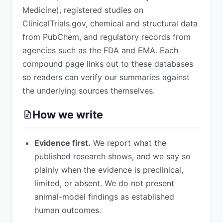
Medicine), registered studies on
ClinicalTrials.gov, chemical and structural data
from PubChem, and regulatory records from
agencies such as the FDA and EMA. Each
compound page links out to these databases
so readers can verify our summaries against
the underlying sources themselves.
How we write
Evidence first.
We report what the
published research shows, and we say so
plainly when the evidence is preclinical,
limited, or absent. We do not present
animal-model findings as established
human outcomes.