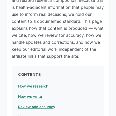
and related research compounds. Because this
is health-adjacent information that people may
use to inform real decisions, we hold our
content to a documented standard. This page
explains how that content is produced — what
we cite, how we review for accuracy, how we
handle updates and corrections, and how we
keep our editorial work independent of the
affiliate links that support the site.
CONTENTS
How we research
How we write
Review and accuracy