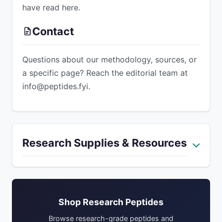
have read here.
Contact
Questions about our methodology, sources, or
a specific page? Reach the editorial team at
info@peptides.fyi
.
ADVERTISEMENT
Research Supplies & Resources
Shop Research Peptides
Browse research-grade peptides and