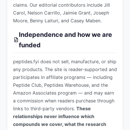
claims. Our editorial contributors include Jill
Carol, Nelson Carrillo, Jaimie Grant, Joseph
Moore, Benny Laituri, and Casey Maben.
Independence and how we are
funded
peptides.fyi does not sell, manufacture, or ship
any products. The site is reader-supported and
participates in affiliate programs — including
Peptide Club, Peptides Warehouse, and the
Amazon Associates program — and may earn
a commission when readers purchase through
links to third-party vendors.
These
relationships never influence which
compounds we cover, what the research