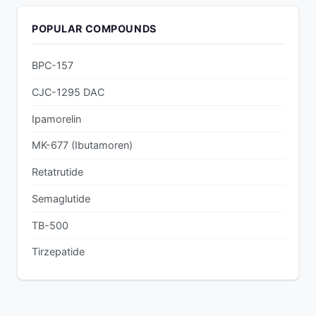
POPULAR COMPOUNDS
BPC-157
CJC-1295 DAC
Ipamorelin
MK-677 (Ibutamoren)
Retatrutide
Semaglutide
TB-500
Tirzepatide