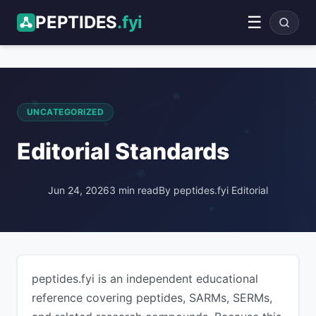
PEPTIDES
.fyi
☰
ADVERTISEMENT
UNCATEGORIZED
Editorial Standards
Jun 24, 2026
3 min read
By peptides.fyi Editorial
peptides.fyi is an independent educational
reference covering peptides, SARMs, SERMs,