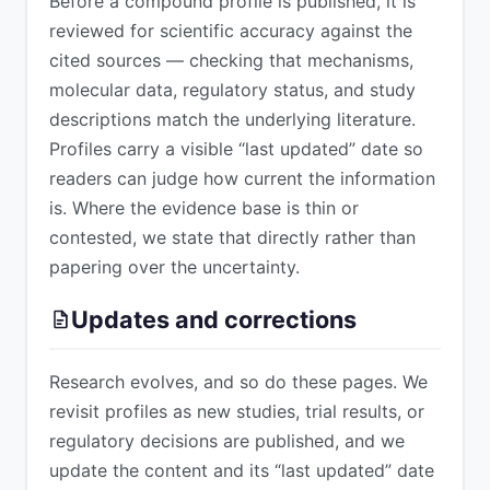
Before a compound profile is published, it is
reviewed for scientific accuracy against the
cited sources — checking that mechanisms,
molecular data, regulatory status, and study
descriptions match the underlying literature.
Profiles carry a visible “last updated” date so
readers can judge how current the information
is. Where the evidence base is thin or
contested, we state that directly rather than
papering over the uncertainty.
Updates and corrections
Research evolves, and so do these pages. We
revisit profiles as new studies, trial results, or
regulatory decisions are published, and we
update the content and its “last updated” date