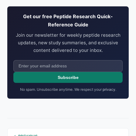
Get our free Peptide Research Quick-
Reference Guide
Join our newsletter for weekly peptide research
updates, new study summaries, and exclusive
content delivered to your inbox.
Subscribe
No spam. Unsubscribe anytime. We respect your
privacy
.