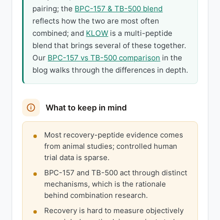
pairing; the
BPC-157 & TB-500 blend
reflects how the two are most often
combined; and
KLOW
is a multi-peptide
blend that brings several of these together.
Our
BPC-157 vs TB-500 comparison
in the
blog walks through the differences in depth.
What to keep in mind
Most recovery-peptide evidence comes
from animal studies; controlled human
trial data is sparse.
BPC-157 and TB-500 act through distinct
mechanisms, which is the rationale
behind combination research.
Recovery is hard to measure objectively