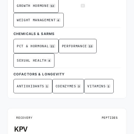
12
7
GROWTH HORMONE
RECOVERY
4
WEIGHT MANAGEMENT
CHEMICALS & SARMS
11
13
PCT & HORMONAL
PERFORMANCE
4
SEXUAL HEALTH
COFACTORS & LONGEVITY
1
3
1
ANTIOXIDANTS
COENZYMES
VITAMINS
RECOVERY
PEPTIDES
KPV