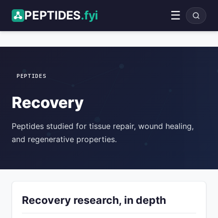
PEPTIDES
.fyi
☰
ADVERTISEMENT
PEPTIDES
Recovery
Peptides studied for tissue repair, wound healing,
and regenerative properties.
Recovery research, in depth