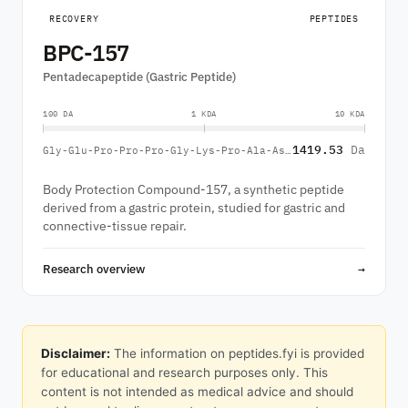
RECOVERY
PEPTIDES
BPC-157
Pentadecapeptide (Gastric Peptide)
100 DA
1 KDA
10 KDA
1419.53
Da
Gly-Glu-Pro-Pro-Pro-Gly-Lys-Pro-Ala-Asp-Asp-Ala-Gly-Leu-Val
Body Protection Compound-157, a synthetic peptide
derived from a gastric protein, studied for gastric and
connective-tissue repair.
Research overview
→
Disclaimer:
The information on peptides.fyi is provided
for educational and research purposes only. This
content is not intended as medical advice and should