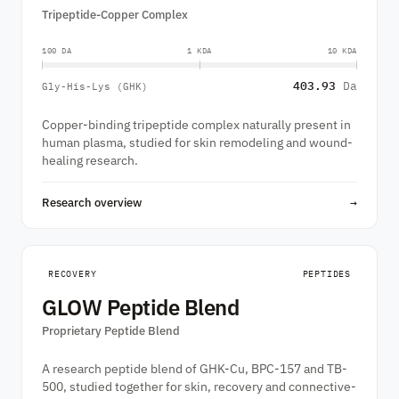
Tripeptide-Copper Complex
100 DA
1 KDA
10 KDA
403.93
Da
Gly-His-Lys (GHK)
Copper-binding tripeptide complex naturally present in
human plasma, studied for skin remodeling and wound-
healing research.
Research overview
→
RECOVERY
PEPTIDES
GLOW Peptide Blend
Proprietary Peptide Blend
A research peptide blend of GHK-Cu, BPC-157 and TB-
500, studied together for skin, recovery and connective-