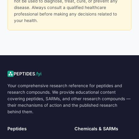
not be used to diagnose, treat, cure, or prevent any
disease. Always consult a qualified healthcare
professional before making any decisions related to
your health.
ADVERTISEMENT
PEPTIDES
.fyi
Your comprehensive research reference for peptides and
research compounds. We provide educational content
covering peptides, SARMs, and other research compounds —
their mechanisms of action and the published research
behind them.
Peptides
Chemicals & SARMs