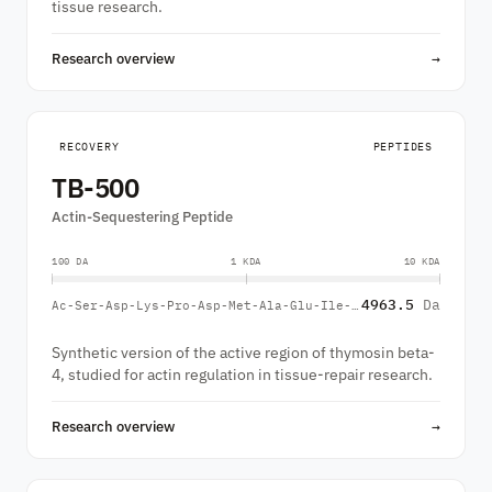
tissue research.
Research overview
→
RECOVERY
PEPTIDES
TB-500
Actin-Sequestering Peptide
100 DA
1 KDA
10 KDA
4963.5
Da
Ac-Ser-Asp-Lys-Pro-Asp-Met-Ala-Glu-Ile-Glu-Lys-Phe-Asp-Lys-Ser-Lys-Leu-Lys-Lys-Thr-Glu-Thr-Gln-Glu-Lys-Asn-Pro-Leu-Pro-Ser-Lys-Glu-Thr-Ile-Glu-Gln-Glu-Lys-Gln-Ala-Gly-Glu-Ser
Synthetic version of the active region of thymosin beta-
4, studied for actin regulation in tissue-repair research.
Research overview
→