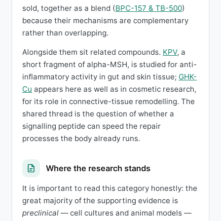
sold, together as a blend (
BPC-157 & TB-500
)
because their mechanisms are complementary
rather than overlapping.
Alongside them sit related compounds.
KPV
, a
short fragment of alpha-MSH, is studied for anti-
inflammatory activity in gut and skin tissue;
GHK-
Cu
appears here as well as in cosmetic research,
for its role in connective-tissue remodelling. The
shared thread is the question of whether a
signalling peptide can speed the repair
processes the body already runs.
Where the research stands
It is important to read this category honestly: the
great majority of the supporting evidence is
preclinical
— cell cultures and animal models —