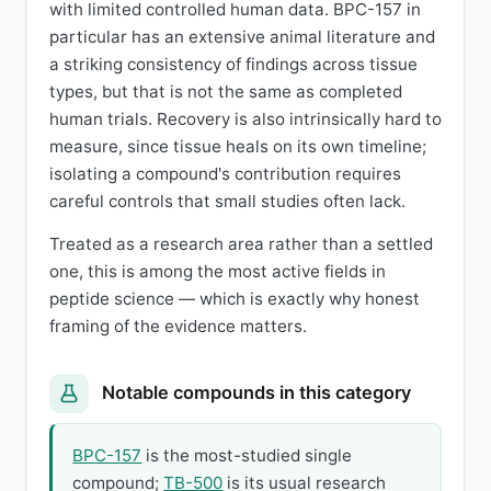
with limited controlled human data. BPC-157 in
particular has an extensive animal literature and
a striking consistency of findings across tissue
types, but that is not the same as completed
human trials. Recovery is also intrinsically hard to
measure, since tissue heals on its own timeline;
isolating a compound's contribution requires
careful controls that small studies often lack.
Treated as a research area rather than a settled
one, this is among the most active fields in
peptide science — which is exactly why honest
framing of the evidence matters.
Notable compounds in this category
BPC-157
is the most-studied single
compound;
TB-500
is its usual research