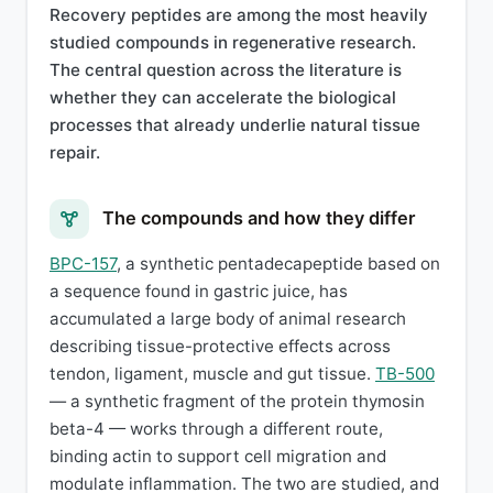
Recovery peptides are among the most heavily
studied compounds in regenerative research.
The central question across the literature is
whether they can accelerate the biological
processes that already underlie natural tissue
repair.
The compounds and how they differ
BPC-157
, a synthetic pentadecapeptide based on
a sequence found in gastric juice, has
accumulated a large body of animal research
describing tissue-protective effects across
tendon, ligament, muscle and gut tissue.
TB-500
— a synthetic fragment of the protein thymosin
beta-4 — works through a different route,
binding actin to support cell migration and
modulate inflammation. The two are studied, and