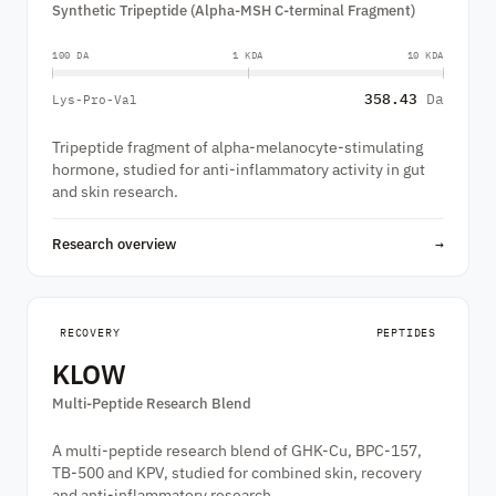
Synthetic Tripeptide (Alpha-MSH C-terminal Fragment)
100 DA
1 KDA
10 KDA
358.43
Da
Lys-Pro-Val
Tripeptide fragment of alpha-melanocyte-stimulating
hormone, studied for anti-inflammatory activity in gut
and skin research.
Research overview
→
RECOVERY
PEPTIDES
KLOW
Multi-Peptide Research Blend
A multi-peptide research blend of GHK-Cu, BPC-157,
TB-500 and KPV, studied for combined skin, recovery
and anti-inflammatory research.