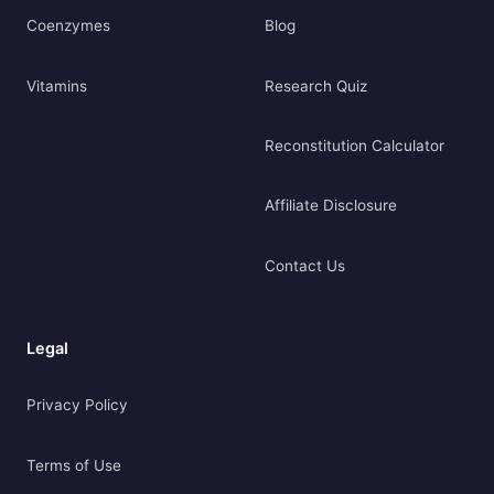
Coenzymes
Blog
Vitamins
Research Quiz
Reconstitution Calculator
Affiliate Disclosure
Contact Us
Legal
Privacy Policy
Terms of Use