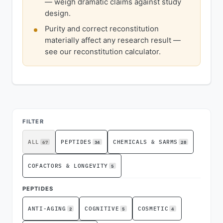
— weigh dramatic claims against study
design.
Purity and correct reconstitution
materially affect any research result —
see our reconstitution calculator.
ADVERTISEMENT
FILTER
67
34
28
ALL
PEPTIDES
CHEMICALS & SARMS
5
COFACTORS & LONGEVITY
PEPTIDES
2
5
4
ANTI-AGING
COGNITIVE
COSMETIC