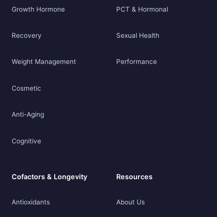
Growth Hormone
PCT & Hormonal
Recovery
Sexual Health
Weight Management
Performance
Cosmetic
Anti-Aging
Cognitive
Cofactors & Longevity
Resources
Antioxidants
About Us