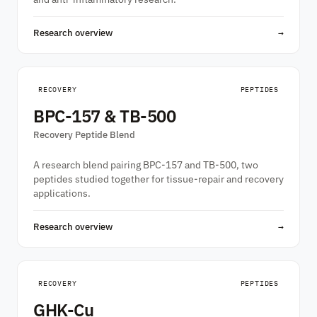
Research overview
→
RECOVERY
PEPTIDES
BPC-157 & TB-500
Recovery Peptide Blend
A research blend pairing BPC-157 and TB-500, two
peptides studied together for tissue-repair and recovery
applications.
Research overview
→
RECOVERY
PEPTIDES
GHK-Cu