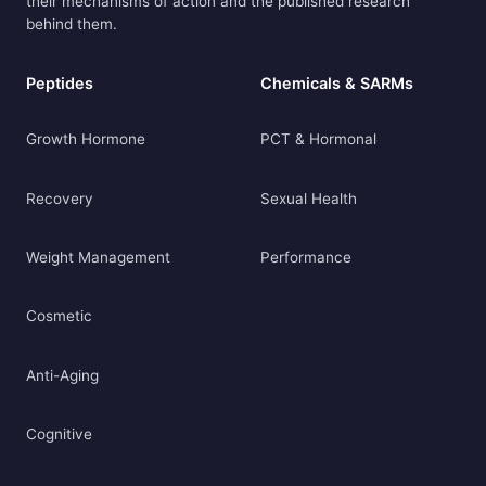
their mechanisms of action and the published research
behind them.
Peptides
Chemicals & SARMs
Growth Hormone
PCT & Hormonal
Recovery
Sexual Health
Weight Management
Performance
Cosmetic
Anti-Aging
Cognitive