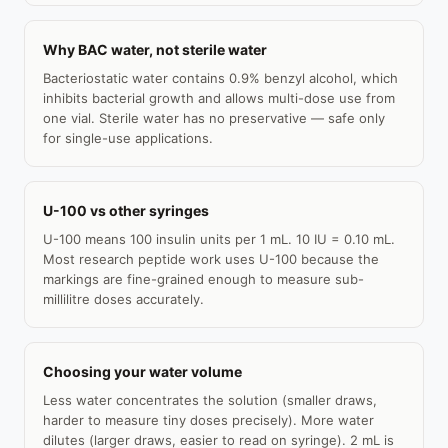
Why BAC water, not sterile water
Bacteriostatic water contains 0.9% benzyl alcohol, which
inhibits bacterial growth and allows multi-dose use from
one vial. Sterile water has no preservative — safe only
for single-use applications.
U-100 vs other syringes
U-100 means 100 insulin units per 1 mL. 10 IU = 0.10 mL.
Most research peptide work uses U-100 because the
markings are fine-grained enough to measure sub-
millilitre doses accurately.
Choosing your water volume
Less water concentrates the solution (smaller draws,
harder to measure tiny doses precisely). More water
dilutes (larger draws, easier to read on syringe). 2 mL is