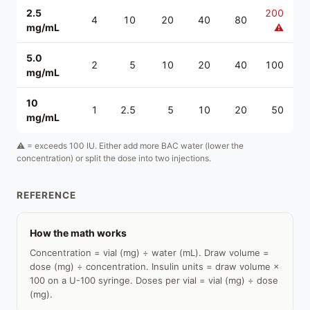
2.5
200
4
10
20
40
80
mg/mL
⚠
5.0
2
5
10
20
40
100
mg/mL
10
1
2.5
5
10
20
50
mg/mL
⚠ = exceeds 100 IU. Either add more BAC water (lower the
concentration) or split the dose into two injections.
REFERENCE
How the math works
Concentration = vial (mg) ÷ water (mL). Draw volume =
dose (mg) ÷ concentration. Insulin units = draw volume ×
100 on a U-100 syringe. Doses per vial = vial (mg) ÷ dose
(mg).