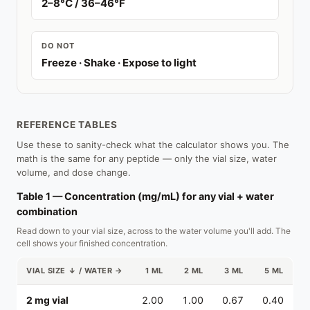
2–8°C / 36–46°F
DO NOT
Freeze · Shake · Expose to light
REFERENCE TABLES
Use these to sanity-check what the calculator shows you. The
math is the same for any peptide — only the vial size, water
volume, and dose change.
Table 1 — Concentration (mg/mL) for any vial + water
combination
Read down to your vial size, across to the water volume you'll add. The
cell shows your finished concentration.
VIAL SIZE ↓ / WATER →
1 ML
2 ML
3 ML
5 ML
2 mg vial
2.00
1.00
0.67
0.40