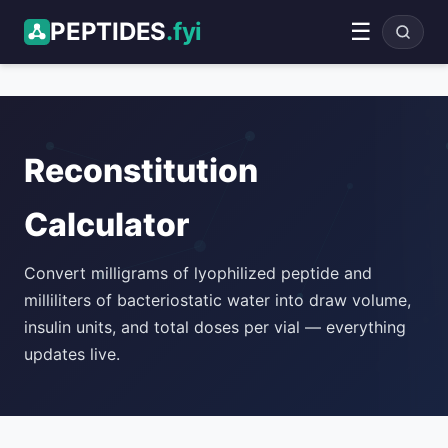
PEPTIDES
.fyi
☰
ADVERTISEMENT
Reconstitution
Calculator
Convert milligrams of lyophilized peptide and
milliliters of bacteriostatic water into draw volume,
insulin units, and total doses per vial — everything
updates live.