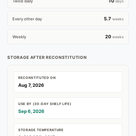
10
Twice daily
days
5.7
Every other day
weeks
20
Weekly
weeks
STORAGE AFTER RECONSTITUTION
RECONSTITUTED ON
Aug 7, 2026
USE BY (30-DAY SHELF LIFE)
Sep 6, 2026
STORAGE TEMPERATURE