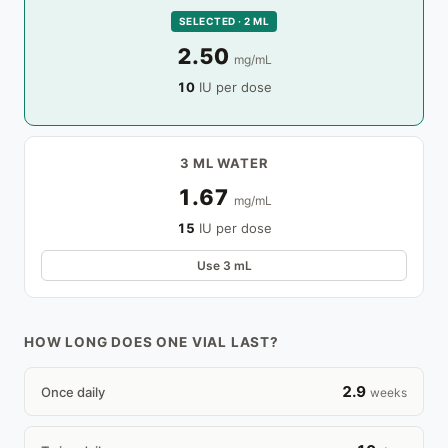
SELECTED · 2 ML
2.50
mg/mL
10
IU per dose
3 ML WATER
1.67
mg/mL
15
IU per dose
Use 3 mL
HOW LONG DOES ONE VIAL LAST?
2.9
Once daily
weeks