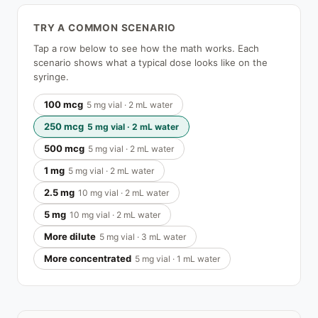
TRY A COMMON SCENARIO
Tap a row below to see how the math works. Each
scenario shows what a typical dose looks like on the
syringe.
100 mcg
5 mg vial · 2 mL water
250 mcg
5 mg vial · 2 mL water
500 mcg
5 mg vial · 2 mL water
1 mg
5 mg vial · 2 mL water
2.5 mg
10 mg vial · 2 mL water
5 mg
10 mg vial · 2 mL water
More dilute
5 mg vial · 3 mL water
More concentrated
5 mg vial · 1 mL water