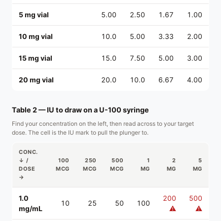
5 mg vial
5.00
2.50
1.67
1.00
10 mg vial
10.0
5.00
3.33
2.00
15 mg vial
15.0
7.50
5.00
3.00
20 mg vial
20.0
10.0
6.67
4.00
Table 2 — IU to draw on a U-100 syringe
Find your concentration on the left, then read across to your target
dose. The cell is the IU mark to pull the plunger to.
CONC.
↓ /
100
250
500
1
2
5
DOSE
MCG
MCG
MCG
MG
MG
MG
→
1.0
200
500
10
25
50
100
mg/mL
⚠
⚠