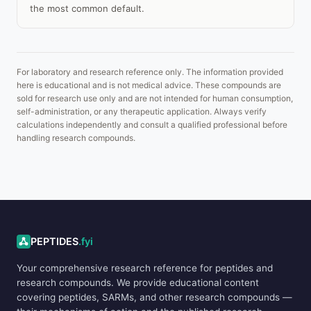
the most common default.
For laboratory and research reference only. The information provided
here is educational and is not medical advice. These compounds are
sold for research use only and are not intended for human consumption,
self-administration, or any therapeutic application. Always verify
calculations independently and consult a qualified professional before
handling research compounds.
ADVERTISEMENT
PEPTIDES
.fyi
Your comprehensive research reference for peptides and
research compounds. We provide educational content
covering peptides, SARMs, and other research compounds —