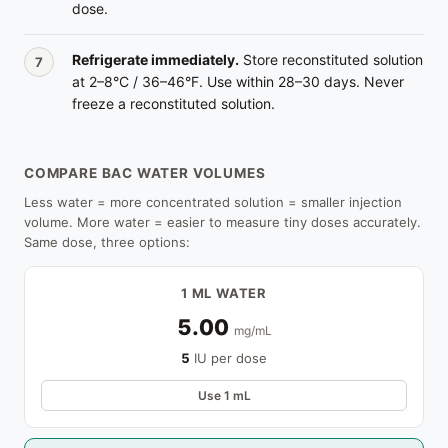
dose.
Refrigerate immediately.
Store reconstituted solution
at 2–8°C / 36–46°F. Use within 28–30 days. Never
freeze a reconstituted solution.
COMPARE BAC WATER VOLUMES
Less water = more concentrated solution = smaller injection
volume. More water = easier to measure tiny doses accurately.
Same dose, three options:
1 ML WATER
5.00
mg/mL
5
IU per dose
Use 1 mL