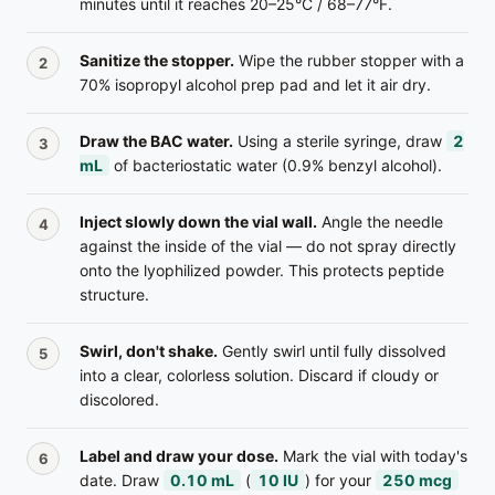
minutes until it reaches 20–25°C / 68–77°F.
Sanitize the stopper.
Wipe the rubber stopper with a
70% isopropyl alcohol prep pad and let it air dry.
Draw the BAC water.
Using a sterile syringe, draw
2
mL
of bacteriostatic water (0.9% benzyl alcohol).
Inject slowly down the vial wall.
Angle the needle
against the inside of the vial — do not spray directly
onto the lyophilized powder. This protects peptide
structure.
Swirl, don't shake.
Gently swirl until fully dissolved
into a clear, colorless solution. Discard if cloudy or
discolored.
Label and draw your dose.
Mark the vial with today's
date. Draw
0.10
mL
(
10
IU
) for your
250 mcg