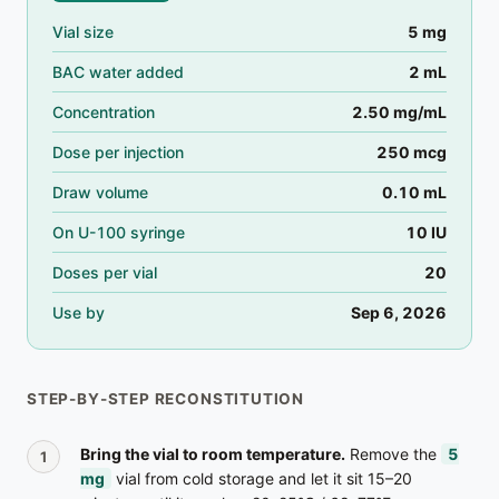
Vial size
5
mg
BAC water added
2
mL
Concentration
2.50
mg/mL
Dose per injection
250 mcg
Draw volume
0.10
mL
On U-100 syringe
10
IU
Doses per vial
20
Use by
Sep 6, 2026
STEP-BY-STEP RECONSTITUTION
Bring the vial to room temperature.
Remove the
5
mg
vial from cold storage and let it sit 15–20