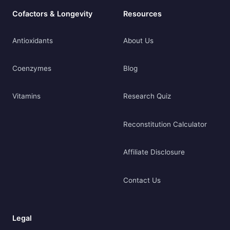
Cofactors & Longevity
Resources
Antioxidants
About Us
Coenzymes
Blog
Vitamins
Research Quiz
Reconstitution Calculator
Affiliate Disclosure
Contact Us
Legal