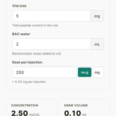
Vial size
mg
Total peptide content in the vial
BAC water
mL
Bacteriostatic water added to vial
Dose per injection
mcg
mg
= 0.25 mg per injection
CONCENTRATION
DRAW VOLUME
2.50
0.10
mg/mL
mL