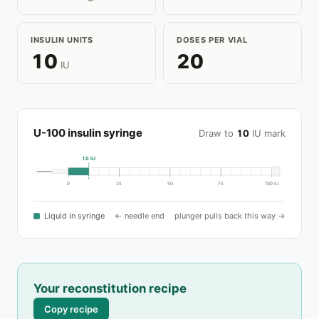
INSULIN UNITS
DOSES PER VIAL
10
20
IU
U-100 insulin syringe
Draw to
10
IU mark
10 IU
0
25
50
75
100 IU
Liquid in syringe
← needle end
plunger pulls back this way →
Your reconstitution recipe
Copy recipe