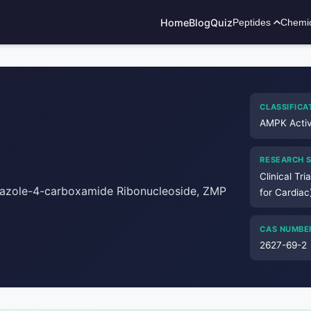
Home
Blog
Quiz
Peptides
Chemi
ADVERTISEMENT
CLASSIFICA
AMPK Activ
RESEARCH 
Clinical Tri
dazole-4-carboxamide Ribonucleoside, ZMP
for Cardiac
CAS NUMBE
2627-69-2