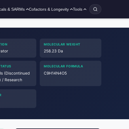
cals & SARMs
Cofactors & Longevity
Tools
TION
MOLECULAR WEIGHT
ator
258.23 Da
STATUS
MOLECULAR FORMULA
als (Discontinued
C9H14N4O5
) / Research
R