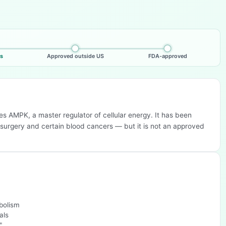
ls
Approved outside US
FDA-approved
s AMPK, a master regulator of cellular energy. It has been
rt surgery and certain blood cancers — but it is not an approved
bolism
als
"