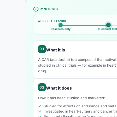
SYNOPSIS
Compound overview
WHERE IT STANDS
Research only
In clinical tria
What it is
AICAR (acadesine) is a compound that activate
studied in clinical trials — for example in hea
drug.
What it does
How it has been studied and marketed:
Studied for effects on endurance and meta
Investigated in heart-surgery and cancer tri
Promoted (illegally) as an "exercise mimetic