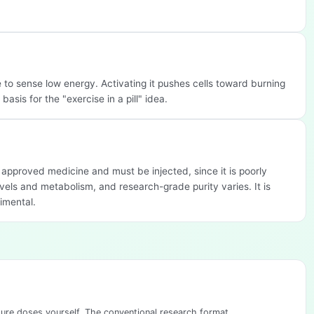
o sense low energy. Activating it pushes cells toward burning
asis for the "exercise in a pill" idea.
n approved medicine and must be injected, since it is poorly
vels and metabolism, and research-grade purity varies. It is
imental.
sure doses yourself. The conventional research format.