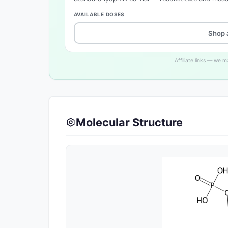
AVAILABLE DOSES
Shop 
Affiliate links — we 
Molecular Structure