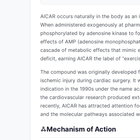
AICAR occurs naturally in the body as an 
When administered exogenously at pharmac
phosphorylated by adenosine kinase to 
effects of AMP (adenosine monophosphate
cascade of metabolic effects that mimic ex
deficit, earning AICAR the label of “exerci
The compound was originally developed for
ischemic injury during cardiac surgery. It wa
indication in the 1990s under the name aca
the cardiovascular research produced ext
recently, AICAR has attracted attention f
and the molecular pathways associated wi
Mechanism of Action