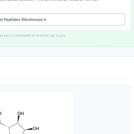
at Peptides Warehouse
→
may earn a commission at no extra cost to you.