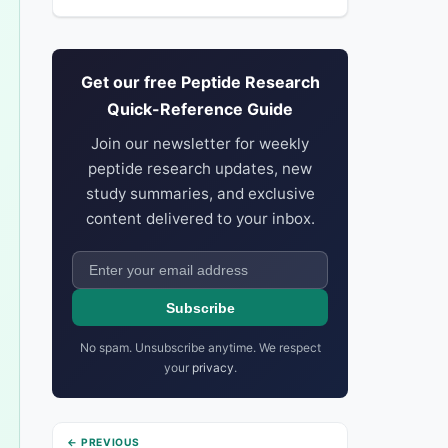
Get our free Peptide Research
Quick-Reference Guide
Join our newsletter for weekly
peptide research updates, new
study summaries, and exclusive
content delivered to your inbox.
Subscribe
No spam. Unsubscribe anytime. We respect
your
privacy
.
← PREVIOUS