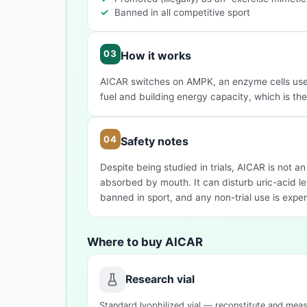
Banned in all competitive sport
How it works
AICAR switches on AMPK, an enzyme cells use t
fuel and building energy capacity, which is the b
Safety notes
Despite being studied in trials, AICAR is not a
absorbed by mouth. It can disturb uric-acid le
banned in sport, and any non-trial use is exper
Where to buy AICAR
Research vial
Standard lyophilized vial — reconstitute and mea