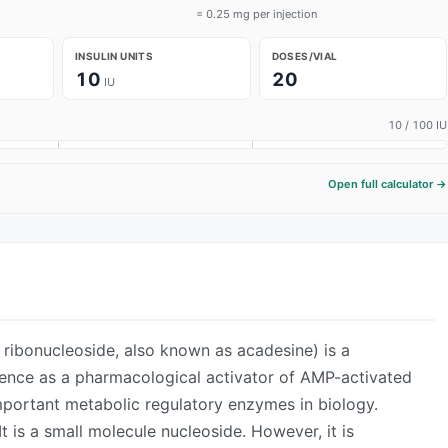
= 0.25 mg per injection
INSULIN UNITS
DOSES/VIAL
10
20
IU
10
/ 100 IU
Open full calculator →
ADVERTISEMENT
ibonucleoside, also known as acadesine) is a
ence as a pharmacological activator of AMP-activated
mportant metabolic regulatory enzymes in biology.
It is a small molecule nucleoside. However, it is