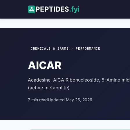
PEPTIDES
.fyi
AICAR
Performance
›
CHEMICALS & SARMS
PERFORMANCE
AICAR
Acadesine, AICA Ribonucleoside, 5-Aminoimi
(active metabolite)
7 min read
Updated May 25, 2026