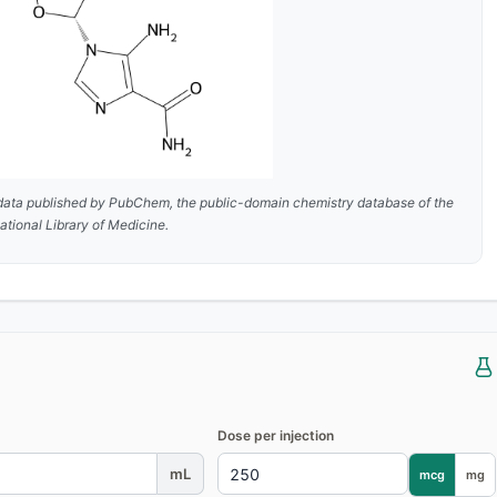
data published by
PubChem
, the public-domain chemistry database of the
ational Library of Medicine.
Dose per injection
mL
mcg
mg