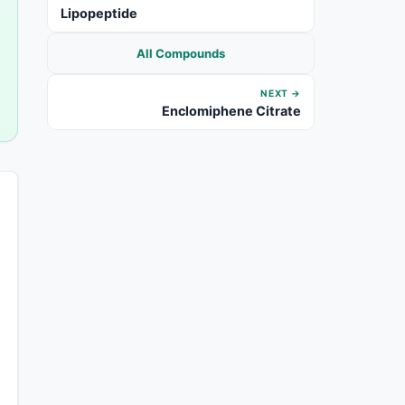
Lipopeptide
All Compounds
NEXT →
Enclomiphene Citrate