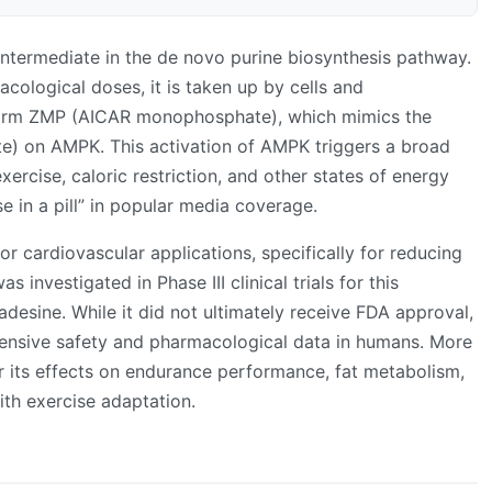
intermediate in the de novo purine biosynthesis pathway.
ological doses, it is taken up by cells and
form ZMP (AICAR monophosphate), which mimics the
) on AMPK. This activation of AMPK triggers a broad
ercise, caloric restriction, and other states of energy
se in a pill” in popular media coverage.
 cardiovascular applications, specifically for reducing
s investigated in Phase III clinical trials for this
desine. While it did not ultimately receive FDA approval,
ensive safety and pharmacological data in humans. More
or its effects on endurance performance, fat metabolism,
th exercise adaptation.