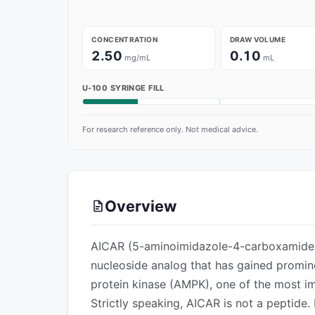
CONCENTRATION
DRAW VOLUME
2.50
0.10
mg/mL
mL
U-100 SYRINGE FILL
For research reference only. Not medical advice.
Overview
AICAR (5-aminoimidazole-4-carboxamide r
nucleoside analog that has gained promin
protein kinase (AMPK), one of the most i
Strictly speaking, AICAR is not a peptide. 