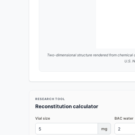
Two-dimensional structure rendered from chemical 
U.S. N
RESEARCH TOOL
Reconstitution calculator
Vial size
BAC water
mg