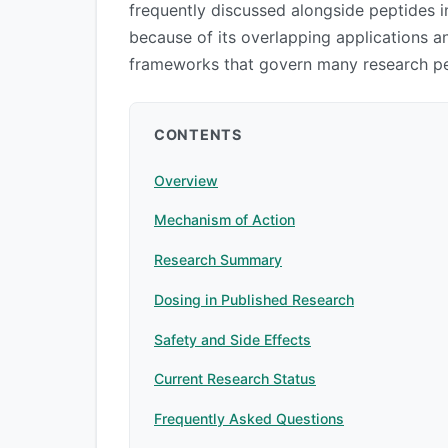
frequently discussed alongside peptides
because of its overlapping applications an
frameworks that govern many research pe
CONTENTS
Overview
Mechanism of Action
Research Summary
Dosing in Published Research
Safety and Side Effects
Current Research Status
Frequently Asked Questions