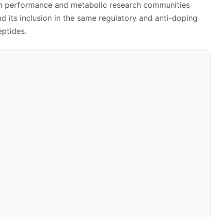
 in performance and metabolic research communities
d its inclusion in the same regulatory and anti-doping
ptides.