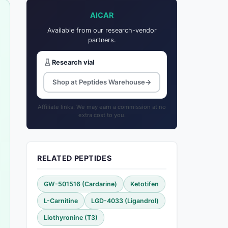
AICAR
Available from our research-vendor
partners.
Research vial
Shop at Peptides Warehouse
→
Affiliate links. We may earn a commission at no
extra cost to you.
RELATED PEPTIDES
GW-501516 (Cardarine)
Ketotifen
L-Carnitine
LGD-4033 (Ligandrol)
Liothyronine (T3)