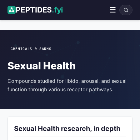
PEPTIDES
.fyi
☰
ADVERTISEMENT
CHEMICALS & SARMS
Sexual Health
Compounds studied for libido, arousal, and sexual
function through various receptor pathways.
Sexual Health research, in depth