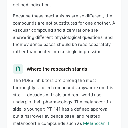
defined indication.
Because these mechanisms are so different, the
compounds are not substitutes for one another. A
vascular compound and a central one are
answering different physiological questions, and
their evidence bases should be read separately
rather than pooled into a single impression.
Where the research stands
The PDE5 inhibitors are among the most
thoroughly studied compounds anywhere on this
site — decades of trials and real-world use
underpin their pharmacology. The melanocortin
side is younger: PT-141 has a defined approval
but a narrower evidence base, and related
melanocortin compounds such as
Melanotan II