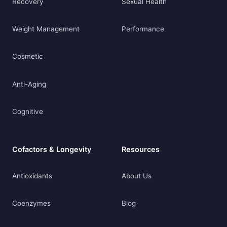
Recovery
Sexual Health
Weight Management
Performance
Cosmetic
Anti-Aging
Cognitive
Cofactors & Longevity
Resources
Antioxidants
About Us
Coenzymes
Blog