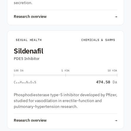
secretion.
Research overview
→
SEXUAL HEALTH
CHEMICALS & SARMS
Sildenafil
PDE5 Inhibitor
100 DA
1 KDA
10 KDA
474.58
Da
C₂₂H₃₀N₆O₄S
Phosphodiesterase type-5 inhibitor developed by Pfizer,
studied for vasodilation in erectile-function and
pulmonary-hypertension research.
Research overview
→