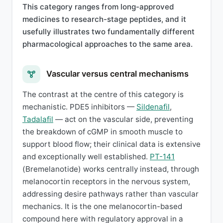
This category ranges from long-approved
medicines to research-stage peptides, and it
usefully illustrates two fundamentally different
pharmacological approaches to the same area.
Vascular versus central mechanisms
The contrast at the centre of this category is
mechanistic. PDE5 inhibitors —
Sildenafil
,
Tadalafil
— act on the vascular side, preventing
the breakdown of cGMP in smooth muscle to
support blood flow; their clinical data is extensive
and exceptionally well established.
PT-141
(Bremelanotide) works centrally instead, through
melanocortin receptors in the nervous system,
addressing desire pathways rather than vascular
mechanics. It is the one melanocortin-based
compound here with regulatory approval in a