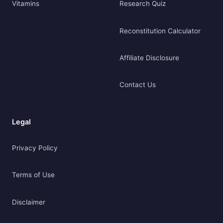
Vitamins
Research Quiz
Reconstitution Calculator
Affiliate Disclosure
Contact Us
Legal
Privacy Policy
Terms of Use
Disclaimer