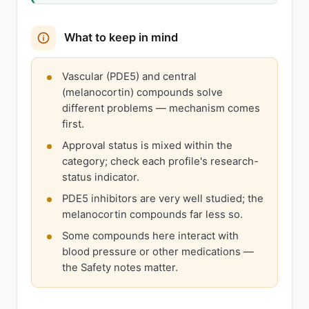
What to keep in mind
Vascular (PDE5) and central
(melanocortin) compounds solve
different problems — mechanism comes
first.
Approval status is mixed within the
category; check each profile's research-
status indicator.
PDE5 inhibitors are very well studied; the
melanocortin compounds far less so.
Some compounds here interact with
blood pressure or other medications —
the Safety notes matter.