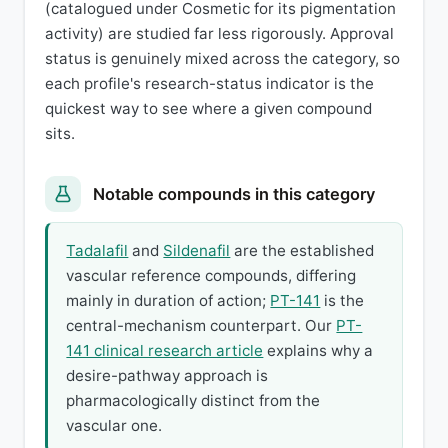
(catalogued under Cosmetic for its pigmentation
activity) are studied far less rigorously. Approval
status is genuinely mixed across the category, so
each profile's research-status indicator is the
quickest way to see where a given compound
sits.
Notable compounds in this category
Tadalafil
and
Sildenafil
are the established
vascular reference compounds, differing
mainly in duration of action;
PT-141
is the
central-mechanism counterpart. Our
PT-
141 clinical research article
explains why a
desire-pathway approach is
pharmacologically distinct from the
vascular one.