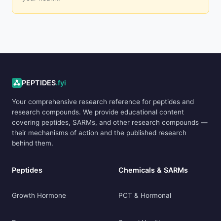
ADVERTISEMENT
PEPTIDES
.fyi
Your comprehensive research reference for peptides and
research compounds. We provide educational content
covering peptides, SARMs, and other research compounds —
their mechanisms of action and the published research
behind them.
Peptides
Chemicals & SARMs
Growth Hormone
PCT & Hormonal