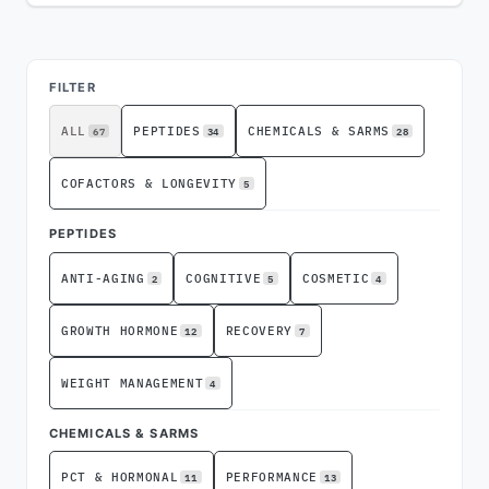
ADVERTISEMENT
FILTER
67
34
28
ALL
PEPTIDES
CHEMICALS & SARMS
5
COFACTORS & LONGEVITY
PEPTIDES
2
5
4
ANTI-AGING
COGNITIVE
COSMETIC
12
7
GROWTH HORMONE
RECOVERY
4
WEIGHT MANAGEMENT
CHEMICALS & SARMS
11
13
PCT & HORMONAL
PERFORMANCE