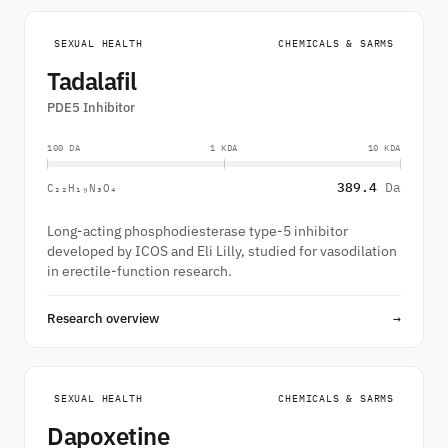
SEXUAL HEALTH
CHEMICALS & SARMS
Tadalafil
PDE5 Inhibitor
100 DA
1 KDA
10 KDA
389.4
Da
C₂₂H₁₉N₃O₄
Long-acting phosphodiesterase type-5 inhibitor
developed by ICOS and Eli Lilly, studied for vasodilation
in erectile-function research.
Research overview
→
SEXUAL HEALTH
CHEMICALS & SARMS
Dapoxetine