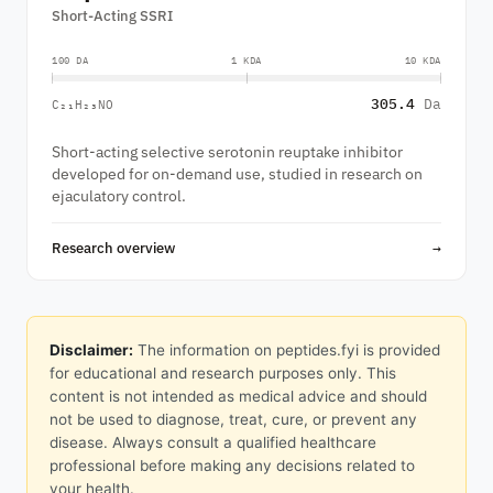
Short-Acting SSRI
100 DA
1 KDA
10 KDA
305.4
Da
C₂₁H₂₃NO
Short-acting selective serotonin reuptake inhibitor
developed for on-demand use, studied in research on
ejaculatory control.
Research overview
→
Disclaimer:
The information on peptides.fyi is provided
for educational and research purposes only. This
content is not intended as medical advice and should
not be used to diagnose, treat, cure, or prevent any
disease. Always consult a qualified healthcare
professional before making any decisions related to
your health.