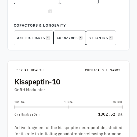
4
SEXUAL HEALTH
COFACTORS & LONGEVITY
1
3
1
ANTIOXIDANTS
COENZYMES
VITAMINS
SEXUAL HEALTH
CHEMICALS & SARMS
Kisspeptin-10
GnRH Modulator
100 DA
1 KDA
10 KDA
1302.52
Da
C₆₃H₈₃N₁₃O₁₄
Active fragment of the kisspeptin neuropeptide, studied
for its role in initiating gonadotropin-releasing hormone