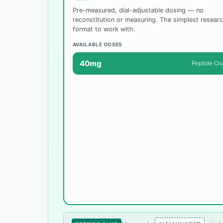
Pre-measured, dial-adjustable dosing — no
reconstitution or measuring. The simplest resear
format to work with.
AVAILABLE DOSES
40mg
Peptide Cl