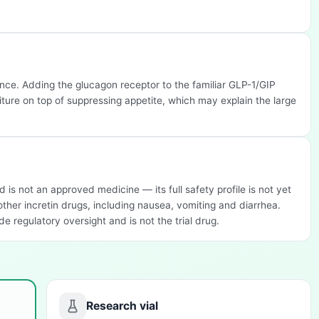
once. Adding the glucagon receptor to the familiar GLP-1/GIP
ture on top of suppressing appetite, which may explain the large
d is not an approved medicine — its full safety profile is not yet
 other incretin drugs, including nausea, vomiting and diarrhea.
e regulatory oversight and is not the trial drug.
Research vial