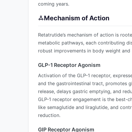
coming years.
Mechanism of Action
Retatrutide’s mechanism of action is root
metabolic pathways, each contributing dis
robust improvements in body weight and 
GLP-1 Receptor Agonism
Activation of the GLP-1 receptor, expresse
and the gastrointestinal tract, promotes 
release, delays gastric emptying, and red
GLP-1 receptor engagement is the best-c
like semaglutide and liraglutide, and cont
reduction.
GIP Receptor Agonism