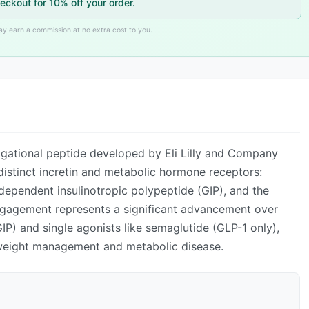
eckout for 10% off your order.
may earn a commission at no extra cost to you.
ADVERTISEMENT
igational peptide developed by Eli Lilly and Company
e distinct incretin and metabolic hormone receptors:
dependent insulinotropic polypeptide (GIP), and the
engagement represents a significant advancement over
IP) and single agonists like semaglutide (GLP-1 only),
r weight management and metabolic disease.