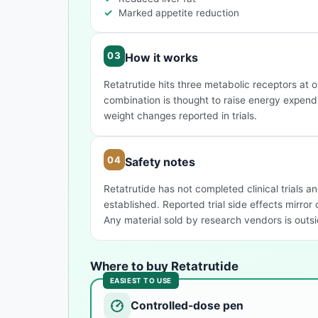
Marked appetite reduction
How it works
Retatrutide hits three metabolic receptors at 
combination is thought to raise energy expendi
weight changes reported in trials.
Safety notes
Retatrutide has not completed clinical trials an
established. Reported trial side effects mirror
Any material sold by research vendors is outsid
Where to buy Retatrutide
EASIEST TO USE
Controlled-dose pen