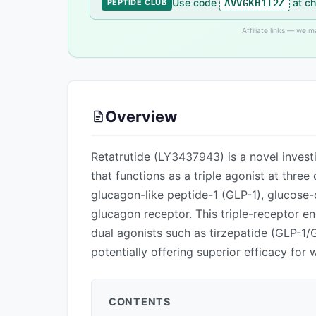
AVVGKH1I2Z
Use code
at ch
PEPTIDE CLUB
Affiliate links — we 
Overview
Retatrutide (LY3437943) is a novel invest
that functions as a triple agonist at thre
glucagon-like peptide-1 (GLP-1), glucose-
glucagon receptor. This triple-receptor 
dual agonists such as tirzepatide (GLP-1/G
potentially offering superior efficacy fo
CONTENTS