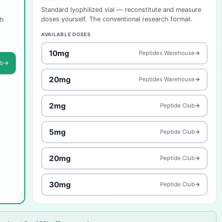
Standard lyophilized vial — reconstitute and measure
doses yourself. The conventional research format.
ch
AVAILABLE DOSES
10mg
Peptides Warehouse
→
ub
→
20mg
Peptides Warehouse
→
2mg
Peptide Club
→
5mg
Peptide Club
→
20mg
Peptide Club
→
30mg
Peptide Club
→