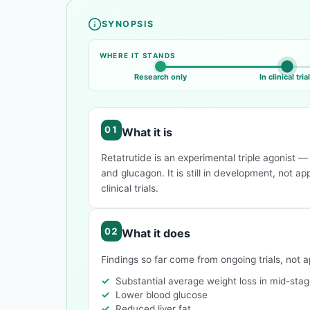
SYNOPSIS
Compound overview
WHERE IT STANDS
Research only
In clinical tria
What it is
Retatrutide is an experimental triple agonist 
and glucagon. It is still in development, not a
clinical trials.
What it does
Findings so far come from ongoing trials, not 
Substantial average weight loss in mid-stage
Lower blood glucose
Reduced liver fat