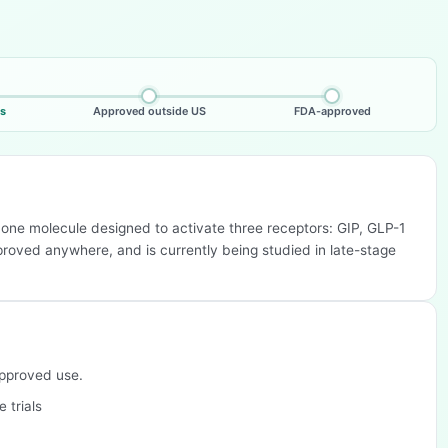
ls
Approved outside US
FDA-approved
— one molecule designed to activate three receptors: GIP, GLP-1
pproved anywhere, and is currently being studied in late-stage
approved use.
 trials