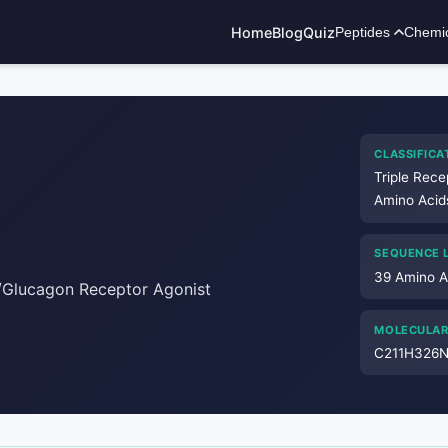
Home
Blog
Quiz
Peptides
Chemi
ADVERTISEMENT
CLASSIFICA
Triple Rece
Amino Acid
SEQUENCE 
39 Amino A
P/Glucagon Receptor Agonist
MOLECULAR
C211H326