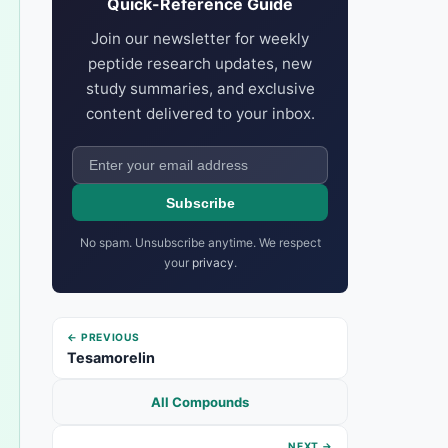
Quick-Reference Guide
Join our newsletter for weekly
peptide research updates, new
study summaries, and exclusive
content delivered to your inbox.
Subscribe
No spam. Unsubscribe anytime. We respect
your
privacy
.
← PREVIOUS
Tesamorelin
All Compounds
NEXT →