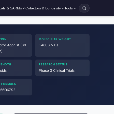
cals & SARMs
Cofactors & Longevity
Tools
TION
MOLECULAR WEIGHT
ptor Agonist (39
~4803.5 Da
s)
LENGTH
RESEARCH STATUS
cids
Phase 3 Clinical Trials
 FORMULA
N56O67S2