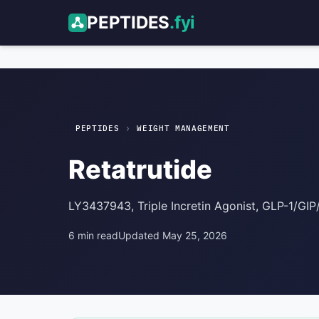
PEPTIDES
.fyi
Retatrutide
Weight Management
›
PEPTIDES
WEIGHT MANAGEMENT
Retatrutide
LY3437943, Triple Incretin Agonist, GLP-1/GI
6 min read
Updated May 25, 2026