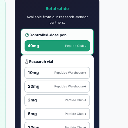
Retatrutide
Available from our research-vendor
partners.
Controlled-dose pen
40mg
Peptide Club
→
Research vial
10mg
Peptides Warehouse
→
20mg
Peptides Warehouse
→
2mg
Peptide Club
→
5mg
Peptide Club
→
20mg
Peptide Club
→