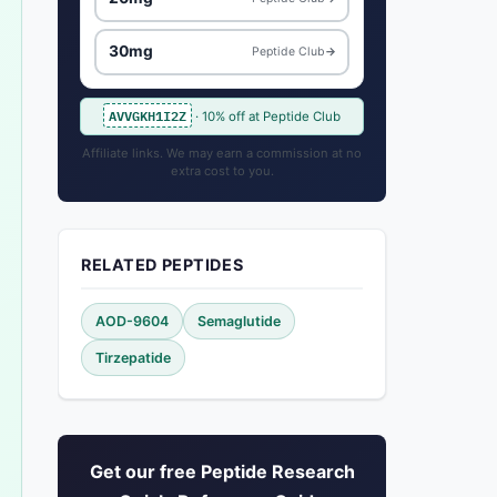
30mg
Peptide Club
→
AVVGKH1I2Z
· 10% off at Peptide Club
Affiliate links. We may earn a commission at no
extra cost to you.
RELATED PEPTIDES
AOD-9604
Semaglutide
Tirzepatide
Get our free Peptide Research