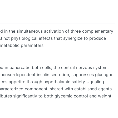
ed in the simultaneous activation of three complementary
tinct physiological effects that synergize to produce
metabolic parameters.
d in pancreatic beta cells, the central nervous system,
glucose-dependent insulin secretion, suppresses glucagon
uces appetite through hypothalamic satiety signaling.
haracterized component, shared with established agents
ributes significantly to both glycemic control and weight