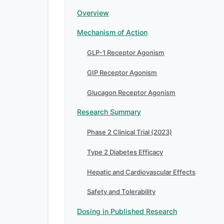
Overview
Mechanism of Action
GLP-1 Receptor Agonism
GIP Receptor Agonism
Glucagon Receptor Agonism
Research Summary
Phase 2 Clinical Trial (2023)
Type 2 Diabetes Efficacy
Hepatic and Cardiovascular Effects
Safety and Tolerability
Dosing in Published Research