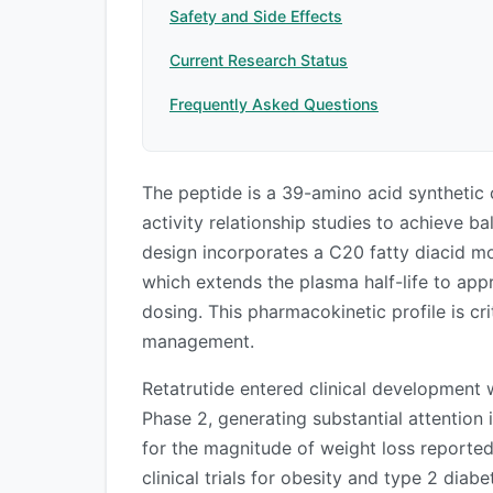
Safety and Side Effects
Current Research Status
Frequently Asked Questions
The peptide is a 39-amino acid synthetic
activity relationship studies to achieve ba
design incorporates a C20 fatty diacid mo
which extends the plasma half-life to ap
dosing. This pharmacokinetic profile is cri
management.
Retatrutide entered clinical development 
Phase 2, generating substantial attention
for the magnitude of weight loss reported
clinical trials for obesity and type 2 diab