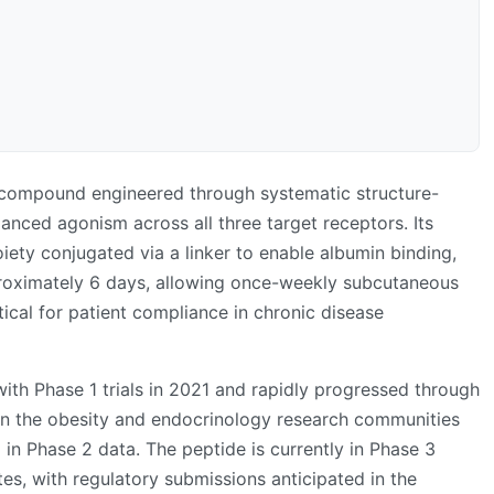
 compound engineered through systematic structure-
lanced agonism across all three target receptors. Its
iety conjugated via a linker to enable albumin binding,
proximately 6 days, allowing once-weekly subcutaneous
tical for patient compliance in chronic disease
with Phase 1 trials in 2021 and rapidly progressed through
 in the obesity and endocrinology research communities
 in Phase 2 data. The peptide is currently in Phase 3
etes, with regulatory submissions anticipated in the