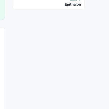
Epithalon