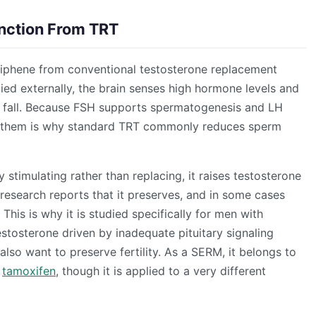
tinction From TRT
iphene from conventional testosterone replacement
ied externally, the brain senses high hormone levels and
H fall. Because FSH supports spermatogenesis and LH
ing them is why standard TRT commonly reduces sperm
stimulating rather than replacing, it raises testosterone
 research reports that it preserves, and in some cases
his is why it is studied specifically for men with
osterone driven by inadequate pituitary signaling
 also want to preserve fertility. As a SERM, it belongs to
e
tamoxifen
, though it is applied to a very different