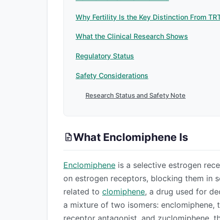
Why Fertility Is the Key Distinction From TR
What the Clinical Research Shows
Regulatory Status
Safety Considerations
Research Status and Safety Note
What Enclomiphene Is
Enclomiphene
is a selective estrogen rec
on estrogen receptors, blocking them in so
related to
clomiphene
, a drug used for de
a mixture of two isomers: enclomiphene, t
receptor antagonist, and zuclomiphene, th