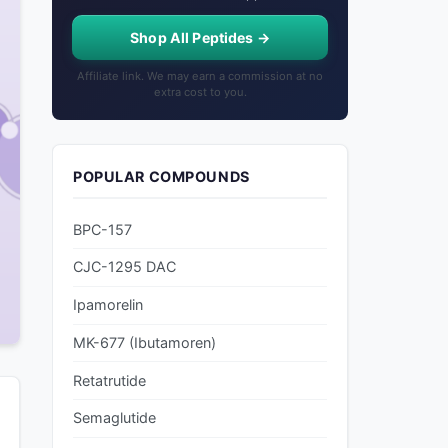
Shop All Peptides →
Affiliate link. We may earn a commission at no
extra cost to you.
POPULAR COMPOUNDS
BPC-157
CJC-1295 DAC
Ipamorelin
MK-677 (Ibutamoren)
Retatrutide
Semaglutide