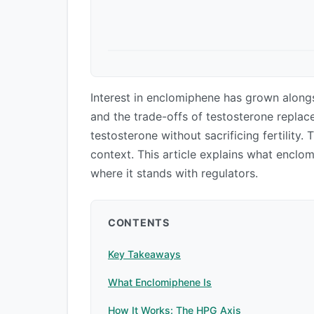
Interest in enclomiphene has grown alongs
and the trade-offs of testosterone replace
testosterone without sacrificing fertility. 
context. This article explains what enclo
where it stands with regulators.
CONTENTS
Key Takeaways
What Enclomiphene Is
How It Works: The HPG Axis