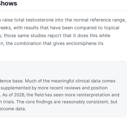
 Shows
 raise total testosterone into the normal reference range,
weeks, with results that have been compared to topical
ly, those same studies report that it does this while
n, the combination that gives enclomiphene its
dence base. Much of the meaningful clinical data comes
, supplemented by more recent reviews and position
. As of 2026, the field has seen more reinterpretation and
rials. The core findings are reasonably consistent, but
outcome data.