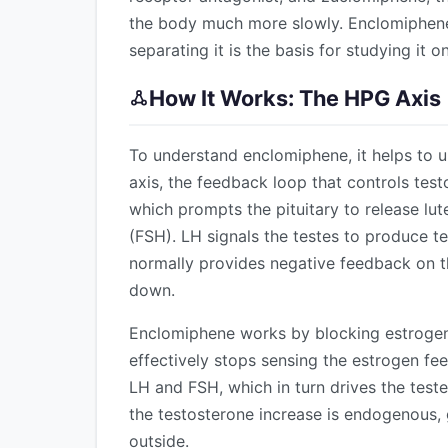
the body much more slowly. Enclomiphene 
separating it is the basis for studying it o
How It Works: The HPG Axis
To understand enclomiphene, it helps to 
axis, the feedback loop that controls te
which prompts the pituitary to release lu
(FSH). LH signals the testes to produce 
normally provides negative feedback on th
down.
Enclomiphene works by blocking estrogen 
effectively stops sensing the estrogen fe
LH and FSH, which in turn drives the test
the testosterone increase is endogenous, 
outside.