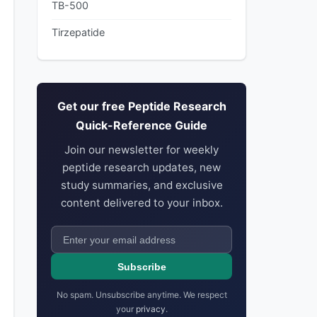
TB-500
Tirzepatide
Get our free Peptide Research
Quick-Reference Guide
Join our newsletter for weekly
peptide research updates, new
study summaries, and exclusive
content delivered to your inbox.
Subscribe
No spam. Unsubscribe anytime. We respect
your
privacy
.