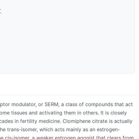
T
eptor modulator, or SERM, a class of compounds that act
me tissues and activating them in others. It is closely
cades in fertility medicine. Clomiphene citrate is actually
he trans-isomer, which acts mainly as an estrogen-
e cis-isomer, a weaker estrogen agonist that clears from