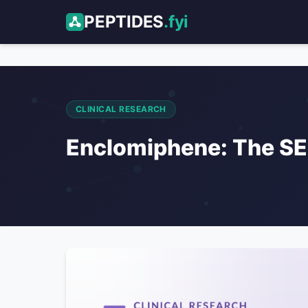
PEPTIDES
.fyi
CLINICAL RESEARCH
Enclomiphene: The SE