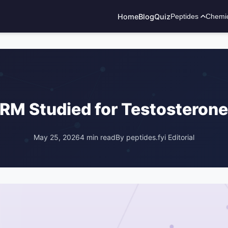
Home
Blog
Quiz
Peptides
Chemi
ADVERTISEMENT
RM Studied for Testosterone
May 25, 2026
4 min read
By peptides.fyi Editorial