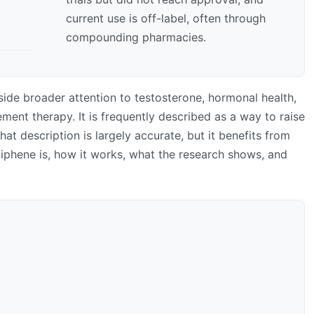
current use is off-label, often through
compounding pharmacies.
ide broader attention to testosterone, hormonal health,
ment therapy. It is frequently described as a way to raise
That description is largely accurate, but it benefits from
miphene is, how it works, what the research shows, and