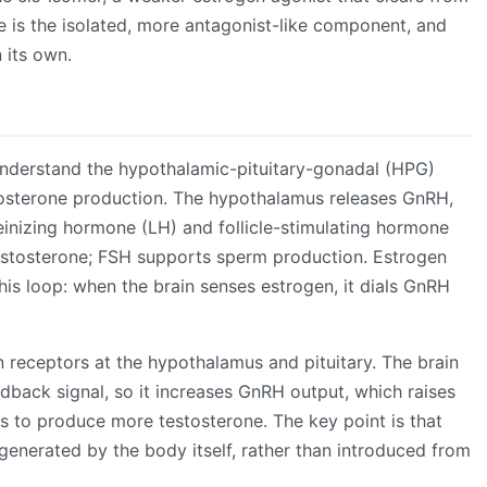
is the isolated, more antagonist-like component, and
n its own.
understand the hypothalamic-pituitary-gonadal (HPG)
stosterone production. The hypothalamus releases GnRH,
teinizing hormone (LH) and follicle-stimulating hormone
testosterone; FSH supports sperm production. Estrogen
is loop: when the brain senses estrogen, it dials GnRH
receptors at the hypothalamus and pituitary. The brain
edback signal, so it increases GnRH output, which raises
es to produce more testosterone. The key point is that
generated by the body itself, rather than introduced from