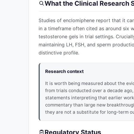
What the Clinical Research
Studies of enclomiphene report that it can
in a timeframe often cited as around six 
testosterone gels in trial settings. Crucial
maintaining LH, FSH, and sperm productio
distinctive profile.
Research context
It is worth being measured about the evi
from trials conducted over a decade ago
statements interpreting that earlier work
commentary than large new breakthrough t
they are not a substitute for long-term 
Regulatory Status