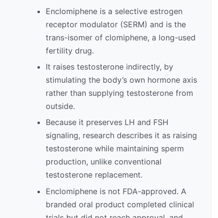
Enclomiphene is a selective estrogen
receptor modulator (SERM) and is the
trans-isomer of clomiphene, a long-used
fertility drug.
It raises testosterone indirectly, by
stimulating the body’s own hormone axis
rather than supplying testosterone from
outside.
Because it preserves LH and FSH
signaling, research describes it as raising
testosterone while maintaining sperm
production, unlike conventional
testosterone replacement.
Enclomiphene is not FDA-approved. A
branded oral product completed clinical
trials but did not reach approval, and