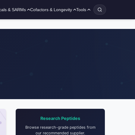
cals & SARMs
Cofactors & Longevity
Tools
Research Peptides
Browse research-grade peptides from
our recommended supplier.