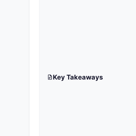
Key Takeaways