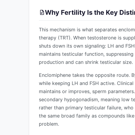
Why Fertility Is the Key Dis
This mechanism is what separates enclom
therapy (TRT). When testosterone is suppl
shuts down its own signaling: LH and FS
maintains testicular function, suppress
production and can shrink testicular size.
Enclomiphene takes the opposite route. By 
while keeping LH and FSH active. Clinical
maintains or improves, sperm parameters. T
secondary hypogonadism, meaning low test
rather than primary testicular failure, who
the same broad family as compounds lik
problem.