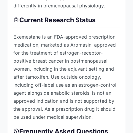
differently in premenopausal physiology.
Current Research Status
Exemestane is an FDA-approved prescription
medication, marketed as Aromasin, approved
for the treatment of estrogen-receptor-
positive breast cancer in postmenopausal
women, including in the adjuvant setting and
after tamoxifen. Use outside oncology,
including off-label use as an estrogen-control
agent alongside anabolic steroids, is not an
approved indication and is not supported by
the approval. As a prescription drug it should
be used under medical supervision.
Frequently Asked Questions