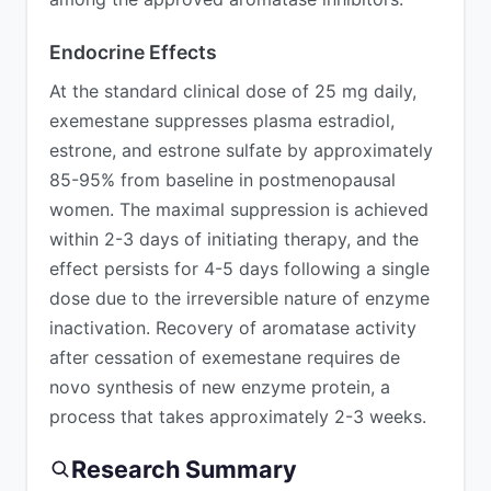
Endocrine Effects
At the standard clinical dose of 25 mg daily,
exemestane suppresses plasma estradiol,
estrone, and estrone sulfate by approximately
85-95% from baseline in postmenopausal
women. The maximal suppression is achieved
within 2-3 days of initiating therapy, and the
effect persists for 4-5 days following a single
dose due to the irreversible nature of enzyme
inactivation. Recovery of aromatase activity
after cessation of exemestane requires de
novo synthesis of new enzyme protein, a
process that takes approximately 2-3 weeks.
Research Summary