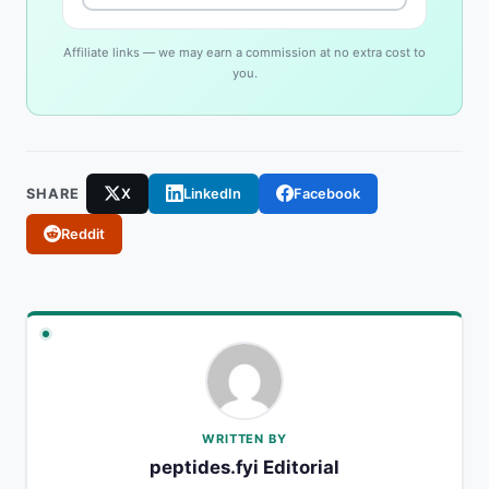
Affiliate links — we may earn a commission at no extra cost to
you.
SHARE
X
LinkedIn
Facebook
Reddit
WRITTEN BY
peptides.fyi Editorial