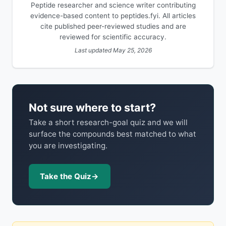
Peptide researcher and science writer contributing
evidence-based content to peptides.fyi. All articles
cite published peer-reviewed studies and are
reviewed for scientific accuracy.
Last updated May 25, 2026
Not sure where to start?
Take a short research-goal quiz and we will
surface the compounds best matched to what
you are investigating.
Take the Quiz
→