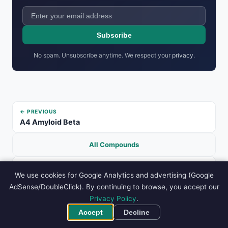
Subscribe
No spam. Unsubscribe anytime. We respect your
privacy
.
← PREVIOUS
A4 Amyloid Beta
All Compounds
NEXT →
We use cookies for Google Analytics and advertising (Google
Anastrozole
AdSense/DoubleClick). By continuing to browse, you accept our
Privacy Policy
.
ADVERTISEMENT
Accept
Decline