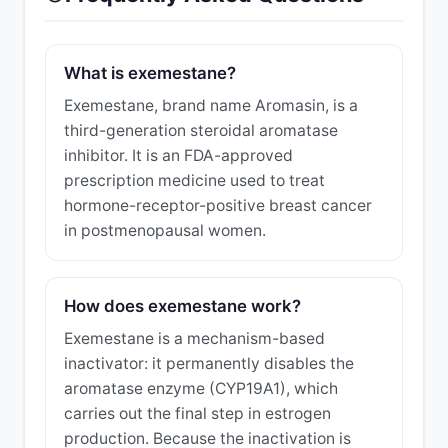
What is exemestane?
Exemestane, brand name Aromasin, is a
third-generation steroidal aromatase
inhibitor. It is an FDA-approved
prescription medicine used to treat
hormone-receptor-positive breast cancer
in postmenopausal women.
How does exemestane work?
Exemestane is a mechanism-based
inactivator: it permanently disables the
aromatase enzyme (CYP19A1), which
carries out the final step in estrogen
production. Because the inactivation is