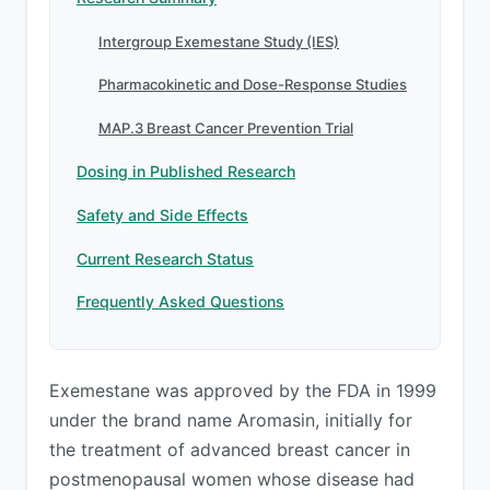
Intergroup Exemestane Study (IES)
Pharmacokinetic and Dose-Response Studies
MAP.3 Breast Cancer Prevention Trial
Dosing in Published Research
Safety and Side Effects
Current Research Status
Frequently Asked Questions
Exemestane was approved by the FDA in 1999
under the brand name Aromasin, initially for
the treatment of advanced breast cancer in
postmenopausal women whose disease had