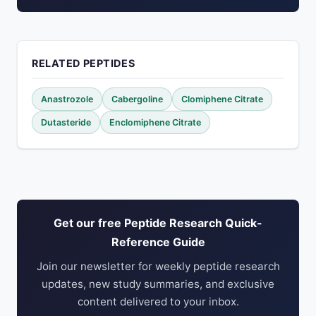
RELATED PEPTIDES
Anastrozole
Cabergoline
Clomiphene Citrate
Dutasteride
Enclomiphene Citrate
Get our free Peptide Research Quick-
Reference Guide
Join our newsletter for weekly peptide research
updates, new study summaries, and exclusive
content delivered to your inbox.