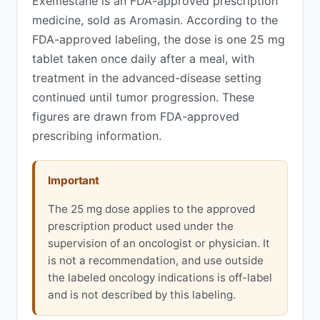
Exemestane is an FDA-approved prescription
medicine, sold as Aromasin. According to the
FDA-approved labeling, the dose is one 25 mg
tablet taken once daily after a meal, with
treatment in the advanced-disease setting
continued until tumor progression. These
figures are drawn from FDA-approved
prescribing information.
Important
The 25 mg dose applies to the approved
prescription product used under the
supervision of an oncologist or physician. It
is not a recommendation, and use outside
the labeled oncology indications is off-label
and is not described by this labeling.