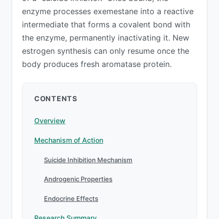
enzyme processes exemestane into a reactive
intermediate that forms a covalent bond with
the enzyme, permanently inactivating it. New
estrogen synthesis can only resume once the
body produces fresh aromatase protein.
CONTENTS
Overview
Mechanism of Action
Suicide Inhibition Mechanism
Androgenic Properties
Endocrine Effects
Research Summary