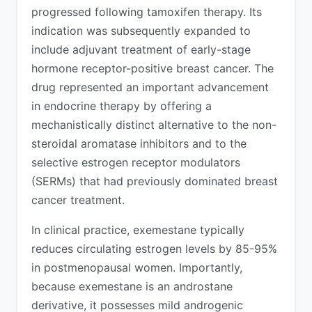
progressed following tamoxifen therapy. Its
indication was subsequently expanded to
include adjuvant treatment of early-stage
hormone receptor-positive breast cancer. The
drug represented an important advancement
in endocrine therapy by offering a
mechanistically distinct alternative to the non-
steroidal aromatase inhibitors and to the
selective estrogen receptor modulators
(SERMs) that had previously dominated breast
cancer treatment.
In clinical practice, exemestane typically
reduces circulating estrogen levels by 85-95%
in postmenopausal women. Importantly,
because exemestane is an androstane
derivative, it possesses mild androgenic