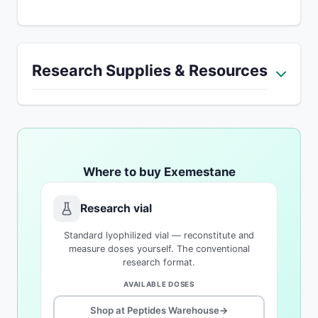
Research Supplies & Resources
Where to buy Exemestane
Research vial
Standard lyophilized vial — reconstitute and
measure doses yourself. The conventional
research format.
AVAILABLE DOSES
Shop at Peptides Warehouse
→