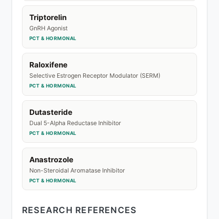
Triptorelin
GnRH Agonist
PCT & HORMONAL
Raloxifene
Selective Estrogen Receptor Modulator (SERM)
PCT & HORMONAL
Dutasteride
Dual 5-Alpha Reductase Inhibitor
PCT & HORMONAL
Anastrozole
Non-Steroidal Aromatase Inhibitor
PCT & HORMONAL
RESEARCH REFERENCES