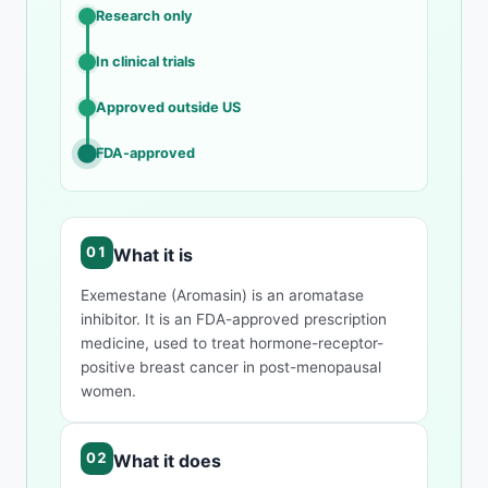
Research only
In clinical trials
Approved outside US
FDA-approved
What it is
Exemestane (Aromasin) is an aromatase
inhibitor. It is an FDA-approved prescription
medicine, used to treat hormone-receptor-
positive breast cancer in post-menopausal
women.
What it does