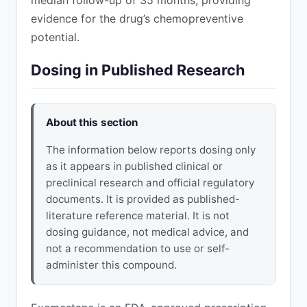
evidence for the drug’s chemopreventive
potential.
Dosing in Published Research
About this section
The information below reports dosing only
as it appears in published clinical or
preclinical research and official regulatory
documents. It is provided as published-
literature reference material. It is not
dosing guidance, not medical advice, and
not a recommendation to use or self-
administer this compound.