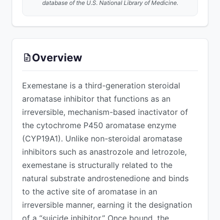
database of the U.S. National Library of Medicine.
ADVERTISEMENT
Overview
Exemestane is a third-generation steroidal
aromatase inhibitor that functions as an
irreversible, mechanism-based inactivator of
the cytochrome P450 aromatase enzyme
(CYP19A1). Unlike non-steroidal aromatase
inhibitors such as anastrozole and letrozole,
exemestane is structurally related to the
natural substrate androstenedione and binds
to the active site of aromatase in an
irreversible manner, earning it the designation
of a “suicide inhibitor.” Once bound, the