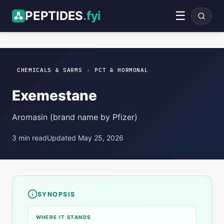
PEPTIDES
.fyi
☰
Exemestane
PCT & Hormonal
ADVERTISEMENT
›
CHEMICALS & SARMS
PCT & HORMONAL
Exemestane
Aromasin (brand name by Pfizer)
3 min read
Updated May 25, 2026
SYNOPSIS
Compound overview
WHERE IT STANDS