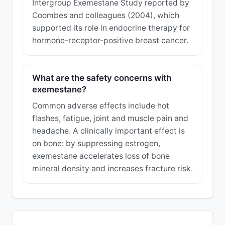
Intergroup Exemestane Study reported by
Coombes and colleagues (2004), which
supported its role in endocrine therapy for
hormone-receptor-positive breast cancer.
What are the safety concerns with
exemestane?
Common adverse effects include hot
flashes, fatigue, joint and muscle pain and
headache. A clinically important effect is
on bone: by suppressing estrogen,
exemestane accelerates loss of bone
mineral density and increases fracture risk.