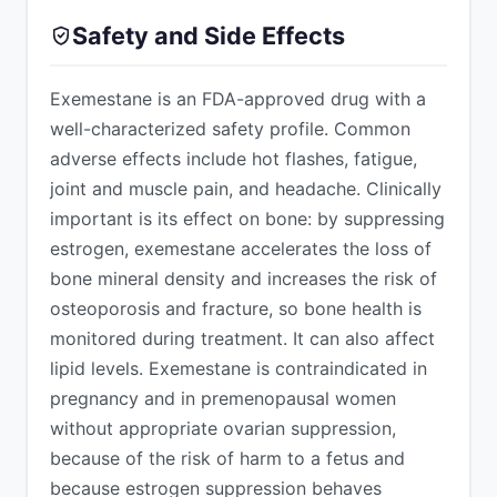
Safety and Side Effects
Exemestane is an FDA-approved drug with a
well-characterized safety profile. Common
adverse effects include hot flashes, fatigue,
joint and muscle pain, and headache. Clinically
important is its effect on bone: by suppressing
estrogen, exemestane accelerates the loss of
bone mineral density and increases the risk of
osteoporosis and fracture, so bone health is
monitored during treatment. It can also affect
lipid levels. Exemestane is contraindicated in
pregnancy and in premenopausal women
without appropriate ovarian suppression,
because of the risk of harm to a fetus and
because estrogen suppression behaves