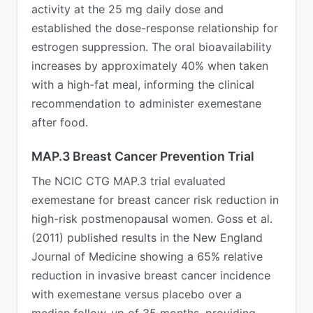
activity at the 25 mg daily dose and
established the dose-response relationship for
estrogen suppression. The oral bioavailability
increases by approximately 40% when taken
with a high-fat meal, informing the clinical
recommendation to administer exemestane
after food.
MAP.3 Breast Cancer Prevention Trial
The NCIC CTG MAP.3 trial evaluated
exemestane for breast cancer risk reduction in
high-risk postmenopausal women. Goss et al.
(2011) published results in the New England
Journal of Medicine showing a 65% relative
reduction in invasive breast cancer incidence
with exemestane versus placebo over a
median follow-up of 35 months, providing