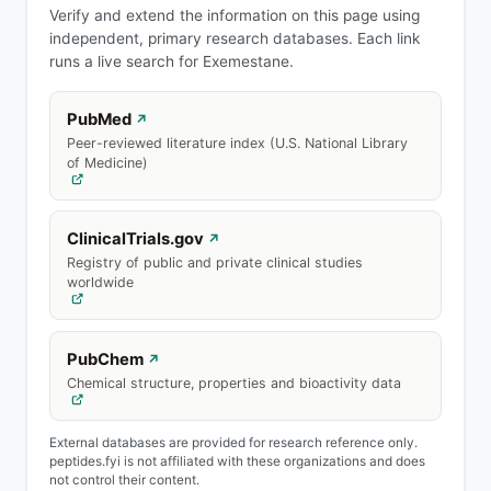
Verify and extend the information on this page using
independent, primary research databases. Each link
runs a live search for Exemestane.
PubMed
↗
Peer-reviewed literature index (U.S. National Library
of Medicine)
ClinicalTrials.gov
↗
Registry of public and private clinical studies
worldwide
PubChem
↗
Chemical structure, properties and bioactivity data
External databases are provided for research reference only.
peptides.fyi is not affiliated with these organizations and does
not control their content.