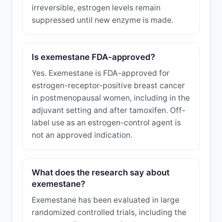
irreversible, estrogen levels remain
suppressed until new enzyme is made.
Is exemestane FDA-approved?
Yes. Exemestane is FDA-approved for
estrogen-receptor-positive breast cancer
in postmenopausal women, including in the
adjuvant setting and after tamoxifen. Off-
label use as an estrogen-control agent is
not an approved indication.
What does the research say about
exemestane?
Exemestane has been evaluated in large
randomized controlled trials, including the