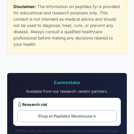
Disclaimer:
The information on peptides.fyi is provided
for educational and research purposes only. This
content is not intended as medical advice and should
not be used to diagnose, treat, cure, or prevent any
disease. Always consult a qualified healthcare
professional before making any decisions related to
your health.
Exemestane
Available from our research-vendor partners.
Research vial
Shop at Peptides Warehouse
→
Affiliate links. We may earn a commission at no extra cost to you.