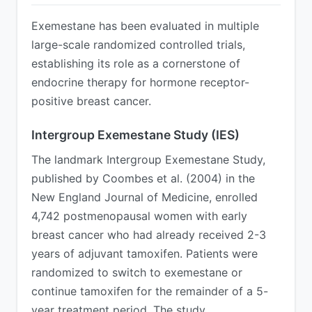
Exemestane has been evaluated in multiple
large-scale randomized controlled trials,
establishing its role as a cornerstone of
endocrine therapy for hormone receptor-
positive breast cancer.
Intergroup Exemestane Study (IES)
The landmark Intergroup Exemestane Study,
published by Coombes et al. (2004) in the
New England Journal of Medicine, enrolled
4,742 postmenopausal women with early
breast cancer who had already received 2-3
years of adjuvant tamoxifen. Patients were
randomized to switch to exemestane or
continue tamoxifen for the remainder of a 5-
year treatment period. The study