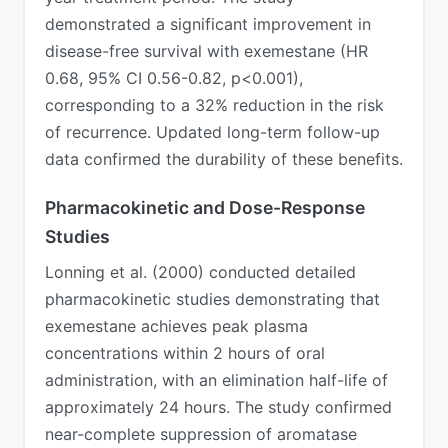
demonstrated a significant improvement in
disease-free survival with exemestane (HR
0.68, 95% CI 0.56-0.82, p<0.001),
corresponding to a 32% reduction in the risk
of recurrence. Updated long-term follow-up
data confirmed the durability of these benefits.
Pharmacokinetic and Dose-Response
Studies
Lonning et al. (2000) conducted detailed
pharmacokinetic studies demonstrating that
exemestane achieves peak plasma
concentrations within 2 hours of oral
administration, with an elimination half-life of
approximately 24 hours. The study confirmed
near-complete suppression of aromatase