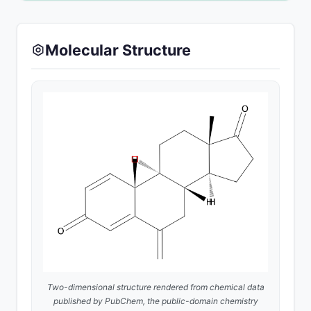
Molecular Structure
Two-dimensional structure rendered from chemical data
published by
PubChem
, the public-domain chemistry