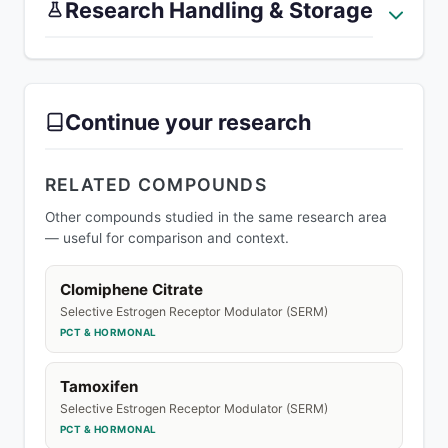
Research Handling & Storage
Continue your research
RELATED COMPOUNDS
Other compounds studied in the same research area
— useful for comparison and context.
Clomiphene Citrate
Selective Estrogen Receptor Modulator (SERM)
PCT & HORMONAL
Tamoxifen
Selective Estrogen Receptor Modulator (SERM)
PCT & HORMONAL