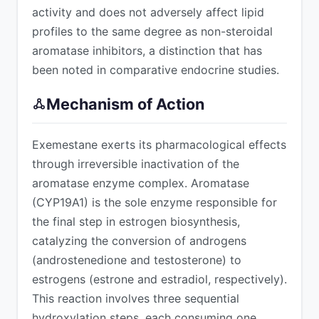
activity and does not adversely affect lipid
profiles to the same degree as non-steroidal
aromatase inhibitors, a distinction that has
been noted in comparative endocrine studies.
Mechanism of Action
Exemestane exerts its pharmacological effects
through irreversible inactivation of the
aromatase enzyme complex. Aromatase
(CYP19A1) is the sole enzyme responsible for
the final step in estrogen biosynthesis,
catalyzing the conversion of androgens
(androstenedione and testosterone) to
estrogens (estrone and estradiol, respectively).
This reaction involves three sequential
hydroxylation steps, each consuming one