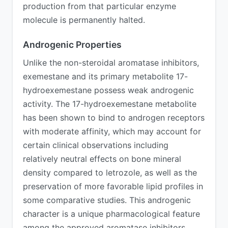
production from that particular enzyme
molecule is permanently halted.
Androgenic Properties
Unlike the non-steroidal aromatase inhibitors,
exemestane and its primary metabolite 17-
hydroexemestane possess weak androgenic
activity. The 17-hydroexemestane metabolite
has been shown to bind to androgen receptors
with moderate affinity, which may account for
certain clinical observations including
relatively neutral effects on bone mineral
density compared to letrozole, as well as the
preservation of more favorable lipid profiles in
some comparative studies. This androgenic
character is a unique pharmacological feature
among the approved aromatase inhibitors.