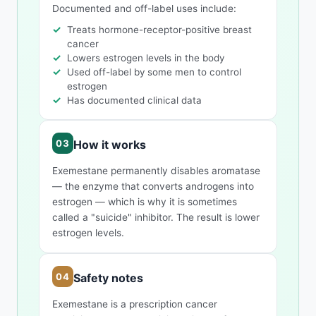
Documented and off-label uses include:
Treats hormone-receptor-positive breast
cancer
Lowers estrogen levels in the body
Used off-label by some men to control
estrogen
Has documented clinical data
How it works
Exemestane permanently disables aromatase
— the enzyme that converts androgens into
estrogen — which is why it is sometimes
called a "suicide" inhibitor. The result is lower
estrogen levels.
Safety notes
Exemestane is a prescription cancer