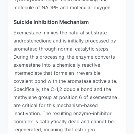
molecule of NADPH and molecular oxygen.
Suicide Inhibition Mechanism
Exemestane mimics the natural substrate
androstenedione and is initially processed by
aromatase through normal catalytic steps.
During this processing, the enzyme converts
exemestane into a chemically reactive
intermediate that forms an irreversible
covalent bond with the aromatase active site.
Specifically, the C-1,2 double bond and the
methylene group at position 6 of exemestane
are critical for this mechanism-based
inactivation. The resulting enzyme-inhibitor
complex is catalytically dead and cannot be
regenerated, meaning that estrogen