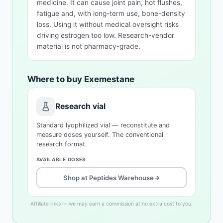
medicine. It can cause joint pain, hot flushes,
fatigue and, with long-term use, bone-density
loss. Using it without medical oversight risks
driving estrogen too low. Research-vendor
material is not pharmacy-grade.
Where to buy Exemestane
Research vial
Standard lyophilized vial — reconstitute and
measure doses yourself. The conventional
research format.
AVAILABLE DOSES
Shop at Peptides Warehouse
→
Affiliate links — we may earn a commission at no extra cost to you.