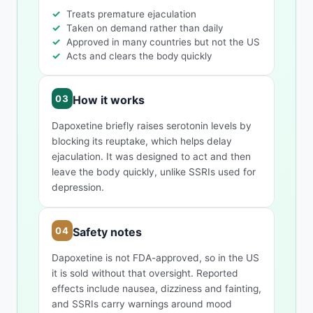
Treats premature ejaculation
Taken on demand rather than daily
Approved in many countries but not the US
Acts and clears the body quickly
How it works
Dapoxetine briefly raises serotonin levels by
blocking its reuptake, which helps delay
ejaculation. It was designed to act and then
leave the body quickly, unlike SSRIs used for
depression.
Safety notes
Dapoxetine is not FDA-approved, so in the US
it is sold without that oversight. Reported
effects include nausea, dizziness and fainting,
and SSRIs carry warnings around mood