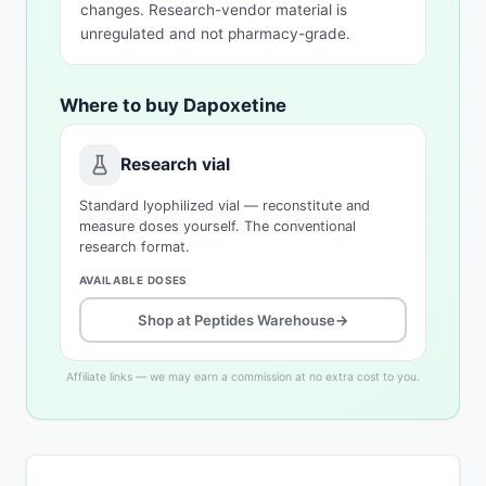
changes. Research-vendor material is
unregulated and not pharmacy-grade.
Where to buy Dapoxetine
Research vial
Standard lyophilized vial — reconstitute and
measure doses yourself. The conventional
research format.
AVAILABLE DOSES
Shop at Peptides Warehouse
→
Affiliate links — we may earn a commission at no extra cost to you.