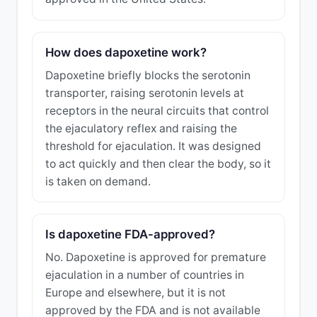
How does dapoxetine work?
Dapoxetine briefly blocks the serotonin
transporter, raising serotonin levels at
receptors in the neural circuits that control
the ejaculatory reflex and raising the
threshold for ejaculation. It was designed
to act quickly and then clear the body, so it
is taken on demand.
Is dapoxetine FDA-approved?
No. Dapoxetine is approved for premature
ejaculation in a number of countries in
Europe and elsewhere, but it is not
approved by the FDA and is not available