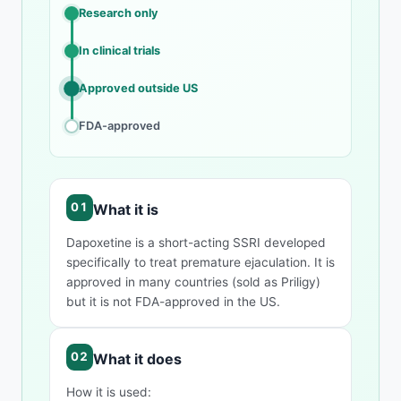
Research only
In clinical trials
Approved outside US
FDA-approved
What it is
Dapoxetine is a short-acting SSRI developed
specifically to treat premature ejaculation. It is
approved in many countries (sold as Priligy)
but it is not FDA-approved in the US.
What it does
How it is used: