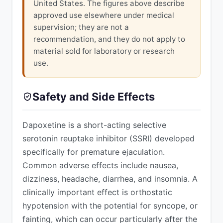
United States. The figures above describe
approved use elsewhere under medical
supervision; they are not a
recommendation, and they do not apply to
material sold for laboratory or research
use.
Safety and Side Effects
Dapoxetine is a short-acting selective
serotonin reuptake inhibitor (SSRI) developed
specifically for premature ejaculation.
Common adverse effects include nausea,
dizziness, headache, diarrhea, and insomnia. A
clinically important effect is orthostatic
hypotension with the potential for syncope, or
fainting, which can occur particularly after the