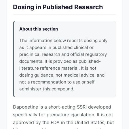
Dosing in Published Research
About this section
The information below reports dosing only
as it appears in published clinical or
preclinical research and official regulatory
documents. It is provided as published-
literature reference material. It is not
dosing guidance, not medical advice, and
not a recommendation to use or self-
administer this compound.
Dapoxetine is a short-acting SSRI developed
specifically for premature ejaculation. It is not
approved by the FDA in the United States, but