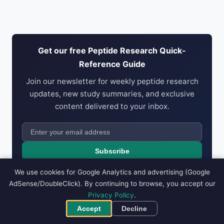
Get our free Peptide Research Quick-
Reference Guide
Join our newsletter for weekly peptide research
updates, new study summaries, and exclusive
content delivered to your inbox.
Subscribe
No spam. Unsubscribe anytime. We respect your
privacy
.
We use cookies for Google Analytics and advertising (Google
AdSense/DoubleClick). By continuing to browse, you accept our
Privacy Policy
.
Accept
Decline