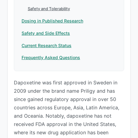
Safety and Tolerability
Dosing in Published Research
Safety and Side Effects
Current Research Status
Frequently Asked Questions
Dapoxetine was first approved in Sweden in
2009 under the brand name Priligy and has
since gained regulatory approval in over 50
countries across Europe, Asia, Latin America,
and Oceania. Notably, dapoxetine has not
received FDA approval in the United States,
where its new drug application has been