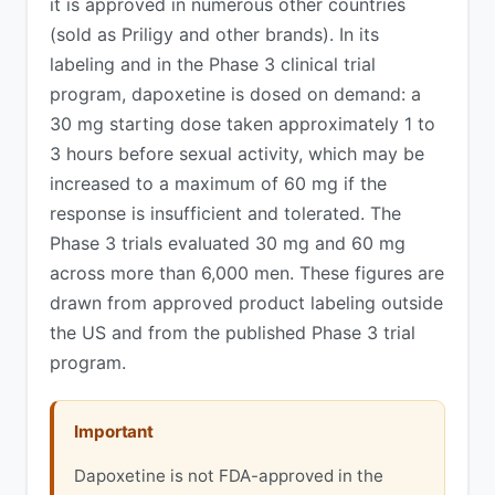
it is approved in numerous other countries
(sold as Priligy and other brands). In its
labeling and in the Phase 3 clinical trial
program, dapoxetine is dosed on demand: a
30 mg starting dose taken approximately 1 to
3 hours before sexual activity, which may be
increased to a maximum of 60 mg if the
response is insufficient and tolerated. The
Phase 3 trials evaluated 30 mg and 60 mg
across more than 6,000 men. These figures are
drawn from approved product labeling outside
the US and from the published Phase 3 trial
program.
Important
Dapoxetine is not FDA-approved in the