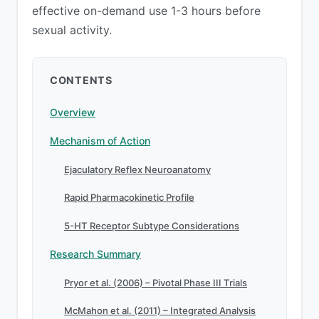
effective on-demand use 1-3 hours before
sexual activity.
CONTENTS
Overview
Mechanism of Action
Ejaculatory Reflex Neuroanatomy
Rapid Pharmacokinetic Profile
5-HT Receptor Subtype Considerations
Research Summary
Pryor et al. (2006) – Pivotal Phase III Trials
McMahon et al. (2011) – Integrated Analysis