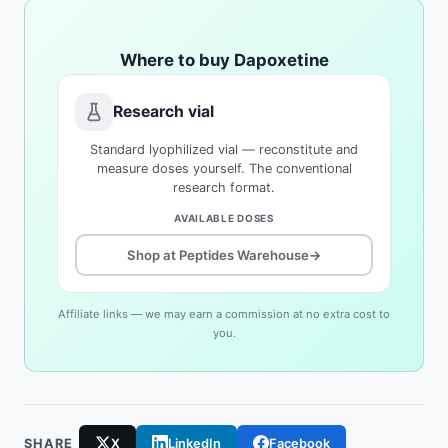
Where to buy Dapoxetine
Research vial
Standard lyophilized vial — reconstitute and
measure doses yourself. The conventional
research format.
AVAILABLE DOSES
Shop at Peptides Warehouse
→
Affiliate links — we may earn a commission at no extra cost to
you.
SHARE
X
LinkedIn
Facebook