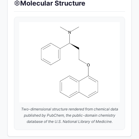
Molecular Structure
Two-dimensional structure rendered from chemical data
published by
PubChem
, the public-domain chemistry
database of the U.S. National Library of Medicine.