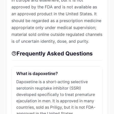
approved by the FDA and is not available as
an approved product in the United States. It
should be regarded as a prescription medicine
appropriate only under medical supervision;
material sold online outside regulated channels
is of uncertain identity, dose, and purity.
Frequently Asked Questions
What is dapoxetine?
Dapoxetine is a short-acting selective
serotonin reuptake inhibitor (SSRI)
developed specifically to treat premature
ejaculation in men. It is approved in many
countries, sold as Priligy, but it is not FDA-
approved in the United States.