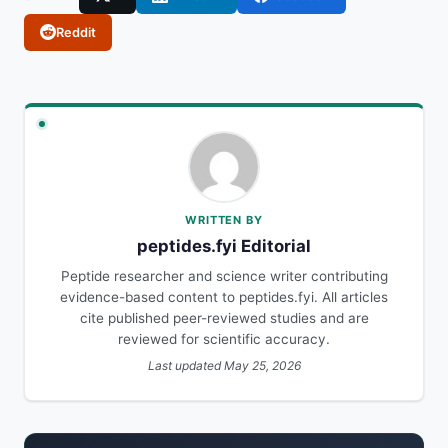
Reddit
WRITTEN BY
peptides.fyi Editorial
Peptide researcher and science writer contributing
evidence-based content to peptides.fyi. All articles
cite published peer-reviewed studies and are
reviewed for scientific accuracy.
Last updated May 25, 2026