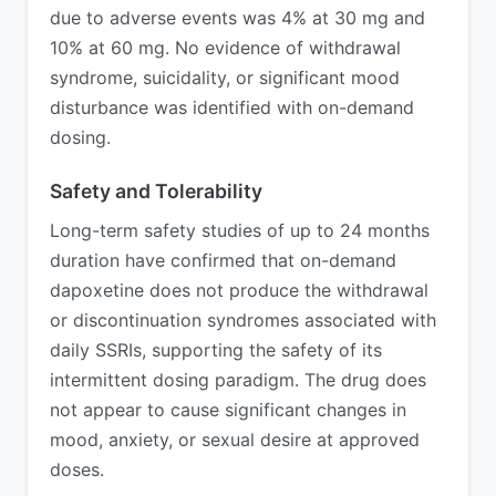
due to adverse events was 4% at 30 mg and
10% at 60 mg. No evidence of withdrawal
syndrome, suicidality, or significant mood
disturbance was identified with on-demand
dosing.
Safety and Tolerability
Long-term safety studies of up to 24 months
duration have confirmed that on-demand
dapoxetine does not produce the withdrawal
or discontinuation syndromes associated with
daily SSRIs, supporting the safety of its
intermittent dosing paradigm. The drug does
not appear to cause significant changes in
mood, anxiety, or sexual desire at approved
doses.