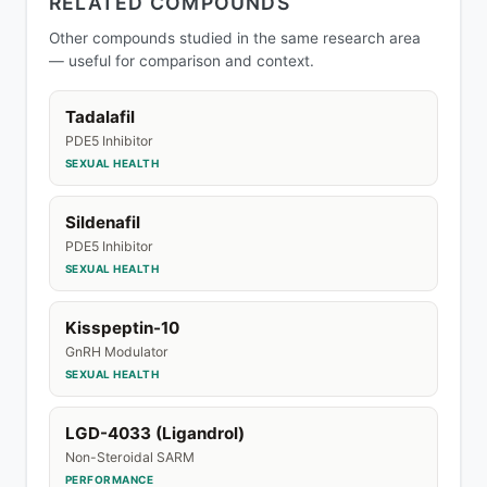
RELATED COMPOUNDS
Other compounds studied in the same research area
— useful for comparison and context.
Tadalafil
PDE5 Inhibitor
SEXUAL HEALTH
Sildenafil
PDE5 Inhibitor
SEXUAL HEALTH
Kisspeptin-10
GnRH Modulator
SEXUAL HEALTH
LGD-4033 (Ligandrol)
Non-Steroidal SARM
PERFORMANCE