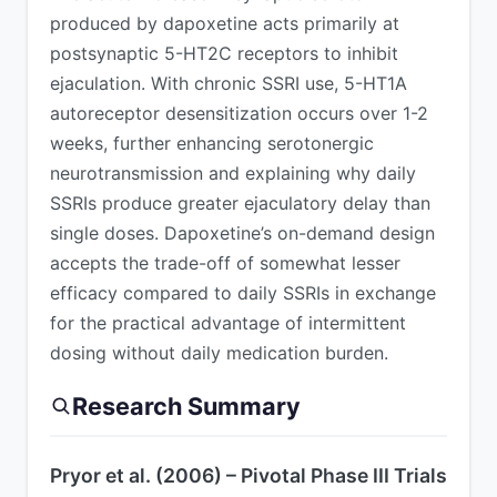
produced by dapoxetine acts primarily at
postsynaptic 5-HT2C receptors to inhibit
ejaculation. With chronic SSRI use, 5-HT1A
autoreceptor desensitization occurs over 1-2
weeks, further enhancing serotonergic
neurotransmission and explaining why daily
SSRIs produce greater ejaculatory delay than
single doses. Dapoxetine’s on-demand design
accepts the trade-off of somewhat lesser
efficacy compared to daily SSRIs in exchange
for the practical advantage of intermittent
dosing without daily medication burden.
Research Summary
Pryor et al. (2006) – Pivotal Phase III Trials