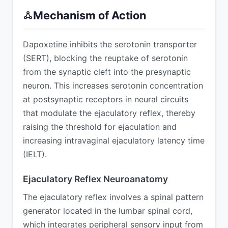
Mechanism of Action
Dapoxetine inhibits the serotonin transporter
(SERT), blocking the reuptake of serotonin
from the synaptic cleft into the presynaptic
neuron. This increases serotonin concentration
at postsynaptic receptors in neural circuits
that modulate the ejaculatory reflex, thereby
raising the threshold for ejaculation and
increasing intravaginal ejaculatory latency time
(IELT).
Ejaculatory Reflex Neuroanatomy
The ejaculatory reflex involves a spinal pattern
generator located in the lumbar spinal cord,
which integrates peripheral sensory input from