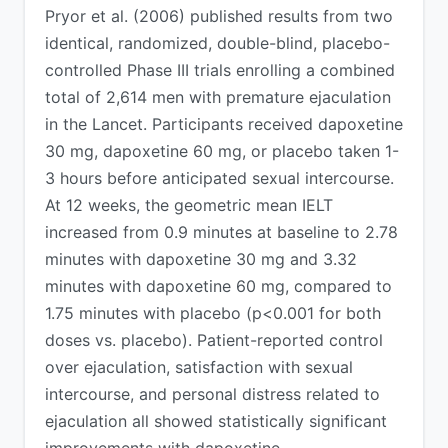
Pryor et al. (2006) published results from two
identical, randomized, double-blind, placebo-
controlled Phase III trials enrolling a combined
total of 2,614 men with premature ejaculation
in the Lancet. Participants received dapoxetine
30 mg, dapoxetine 60 mg, or placebo taken 1-
3 hours before anticipated sexual intercourse.
At 12 weeks, the geometric mean IELT
increased from 0.9 minutes at baseline to 2.78
minutes with dapoxetine 30 mg and 3.32
minutes with dapoxetine 60 mg, compared to
1.75 minutes with placebo (p<0.001 for both
doses vs. placebo). Patient-reported control
over ejaculation, satisfaction with sexual
intercourse, and personal distress related to
ejaculation all showed statistically significant
improvements with dapoxetine.