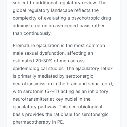
subject to additional regulatory review. The
global regulatory landscape reflects the
complexity of evaluating a psychotropic drug
administered on an as-needed basis rather
than continuously.
Premature ejaculation is the most common
male sexual dysfunction, affecting an
estimated 20-30% of men across
epidemiological studies. The ejaculatory reflex
is primarily mediated by serotonergic
neurotransmission in the brain and spinal cord,
with serotonin (5-HT) acting as an inhibitory
neurotransmitter at key nuclei in the
ejaculatory pathway. This neurobiological
basis provides the rationale for serotonergic
pharmacotherapy in PE.