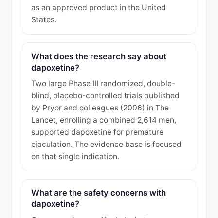
as an approved product in the United
States.
What does the research say about
dapoxetine?
Two large Phase III randomized, double-
blind, placebo-controlled trials published
by Pryor and colleagues (2006) in The
Lancet, enrolling a combined 2,614 men,
supported dapoxetine for premature
ejaculation. The evidence base is focused
on that single indication.
What are the safety concerns with
dapoxetine?