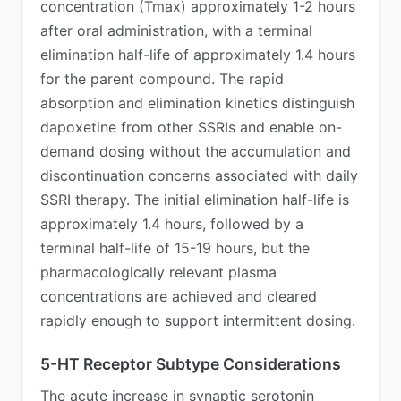
concentration (Tmax) approximately 1-2 hours
after oral administration, with a terminal
elimination half-life of approximately 1.4 hours
for the parent compound. The rapid
absorption and elimination kinetics distinguish
dapoxetine from other SSRIs and enable on-
demand dosing without the accumulation and
discontinuation concerns associated with daily
SSRI therapy. The initial elimination half-life is
approximately 1.4 hours, followed by a
terminal half-life of 15-19 hours, but the
pharmacologically relevant plasma
concentrations are achieved and cleared
rapidly enough to support intermittent dosing.
5-HT Receptor Subtype Considerations
The acute increase in synaptic serotonin