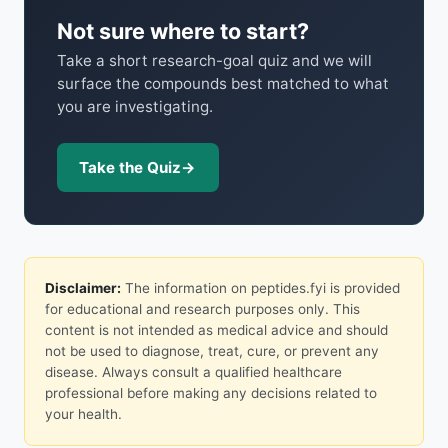
Not sure where to start?
Take a short research-goal quiz and we will
surface the compounds best matched to what
you are investigating.
Take the Quiz
→
Disclaimer:
The information on peptides.fyi is provided
for educational and research purposes only. This
content is not intended as medical advice and should
not be used to diagnose, treat, cure, or prevent any
disease. Always consult a qualified healthcare
professional before making any decisions related to
your health.