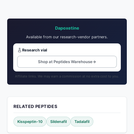
Dapoxetine
Available from our research-vendor partners.
Research vial
Shop at Peptides Warehouse
→
Affiliate links. We may earn a commission at no extra cost to you.
RELATED PEPTIDES
Kisspeptin-10
Sildenafil
Tadalafil