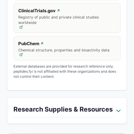
ClinicalTrials.gov
↗
Registry of public and private clinical studies
worldwide
PubChem
↗
Chemical structure, properties and bioactivity data
External databases are provided for research reference only.
peptides.fyi is not affiliated with these organizations and does
not control their content.
Research Supplies & Resources