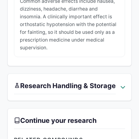
Common adverse effects include nausea,
dizziness, headache, diarrhea and
insomnia. A clinically important effect is
orthostatic hypotension with the potential
for fainting, so it should be used only as a
prescription medicine under medical
supervision.
Research Handling & Storage
Continue your research