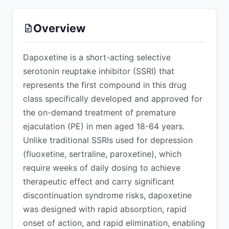
ADVERTISEMENT
Overview
Dapoxetine is a short-acting selective
serotonin reuptake inhibitor (SSRI) that
represents the first compound in this drug
class specifically developed and approved for
the on-demand treatment of premature
ejaculation (PE) in men aged 18-64 years.
Unlike traditional SSRIs used for depression
(fluoxetine, sertraline, paroxetine), which
require weeks of daily dosing to achieve
therapeutic effect and carry significant
discontinuation syndrome risks, dapoxetine
was designed with rapid absorption, rapid
onset of action, and rapid elimination, enabling