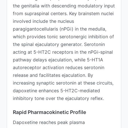
the genitalia with descending modulatory input
from supraspinal centers. Key brainstem nuclei
involved include the nucleus
paragigantocellularis (nPGi) in the medulla,
which provides tonic serotonergic inhibition of
the spinal ejaculatory generator. Serotonin
acting at 5-HT2C receptors in the nPGi-spinal
pathway delays ejaculation, while 5-HT1A
autoreceptor activation reduces serotonin
release and facilitates ejaculation. By
increasing synaptic serotonin at these circuits,
dapoxetine enhances 5-HT2C-mediated
inhibitory tone over the ejaculatory reflex.
Rapid Pharmacokinetic Profile
Dapoxetine reaches peak plasma