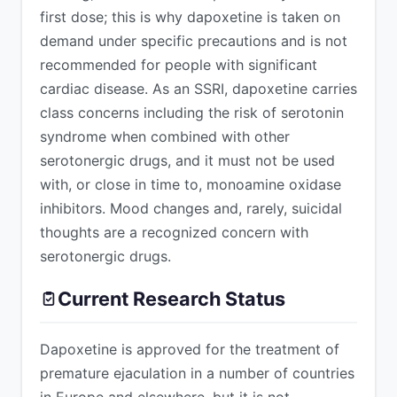
first dose; this is why dapoxetine is taken on
demand under specific precautions and is not
recommended for people with significant
cardiac disease. As an SSRI, dapoxetine carries
class concerns including the risk of serotonin
syndrome when combined with other
serotonergic drugs, and it must not be used
with, or close in time to, monoamine oxidase
inhibitors. Mood changes and, rarely, suicidal
thoughts are a recognized concern with
serotonergic drugs.
Current Research Status
Dapoxetine is approved for the treatment of
premature ejaculation in a number of countries
in Europe and elsewhere, but it is not