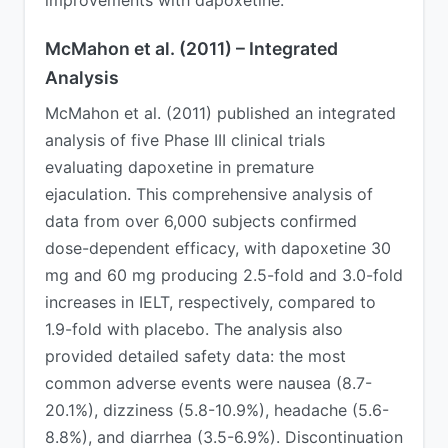
McMahon et al. (2011) – Integrated
Analysis
McMahon et al. (2011) published an integrated
analysis of five Phase III clinical trials
evaluating dapoxetine in premature
ejaculation. This comprehensive analysis of
data from over 6,000 subjects confirmed
dose-dependent efficacy, with dapoxetine 30
mg and 60 mg producing 2.5-fold and 3.0-fold
increases in IELT, respectively, compared to
1.9-fold with placebo. The analysis also
provided detailed safety data: the most
common adverse events were nausea (8.7-
20.1%), dizziness (5.8-10.9%), headache (5.6-
8.8%), and diarrhea (3.5-6.9%). Discontinuation