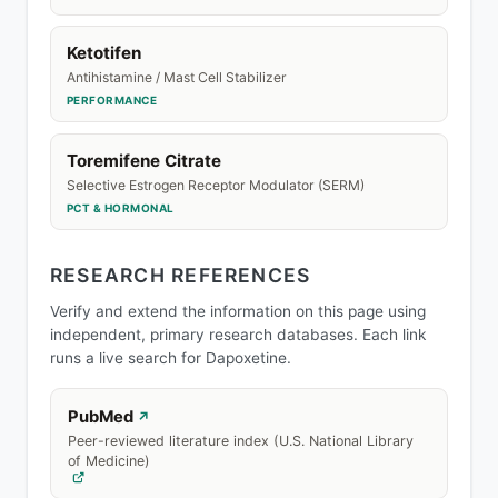
Ketotifen
Antihistamine / Mast Cell Stabilizer
PERFORMANCE
Toremifene Citrate
Selective Estrogen Receptor Modulator (SERM)
PCT & HORMONAL
RESEARCH REFERENCES
Verify and extend the information on this page using
independent, primary research databases. Each link
runs a live search for Dapoxetine.
PubMed
↗
Peer-reviewed literature index (U.S. National Library
of Medicine)