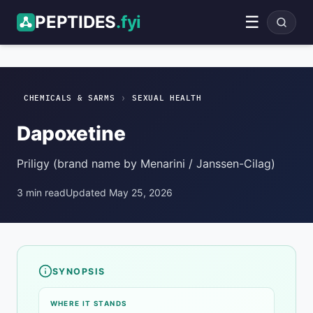
PEPTIDES
.fyi
☰
Dapoxetine
Sexual Health
ADVERTISEMENT
›
CHEMICALS & SARMS
SEXUAL HEALTH
Dapoxetine
Priligy (brand name by Menarini / Janssen-Cilag)
3 min read
Updated May 25, 2026
SYNOPSIS
Compound overview
WHERE IT STANDS