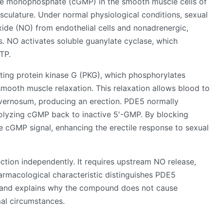
ine monophosphate (cGMP) in the smooth muscle cells of
ulature. Under normal physiological conditions, sexual
 oxide (NO) from endothelial cells and nonadrenergic,
is. NO activates soluble guanylate cyclase, which
TP.
ing protein kinase G (PKG), which phosphorylates
mooth muscle relaxation. This relaxation allows blood to
cavernosum, producing an erection. PDE5 normally
rolyzing cGMP back to inactive 5′-GMP. By blocking
he cGMP signal, enhancing the erectile response to sexual
rection independently. It requires upstream NO release,
armacological characteristic distinguishes PDE5
rs and explains why the compound does not cause
al circumstances.