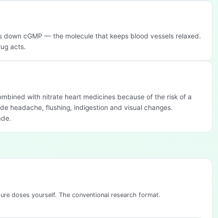
ks down cGMP — the molecule that keeps blood vessels relaxed.
rug acts.
 combined with nitrate heart medicines because of the risk of a
de headache, flushing, indigestion and visual changes.
ade.
sure doses yourself. The conventional research format.