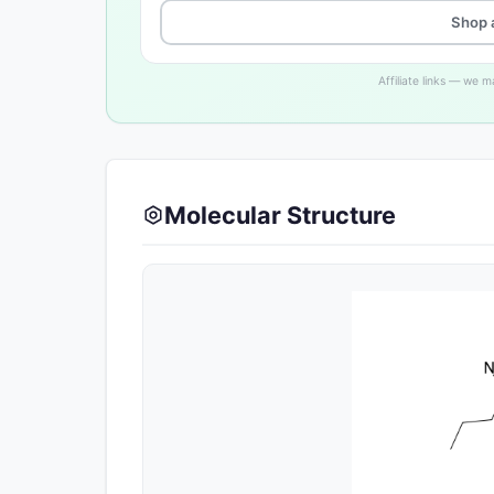
Shop 
Affiliate links — we 
Molecular Structure