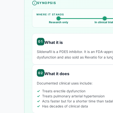
SYNOPSIS
Compound overview
WHERE IT STANDS
Research only
In clinical tria
What it is
Sildenafil is a PDE5 inhibitor. It is an FDA-app
dysfunction and also sold as Revatio for a lun
What it does
Documented clinical uses include:
Treats erectile dysfunction
Treats pulmonary arterial hypertension
Acts faster but for a shorter time than tadal
Has decades of clinical data