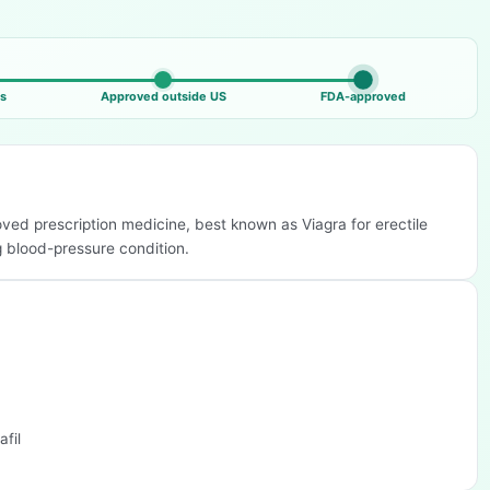
ls
Approved outside US
FDA-approved
roved prescription medicine, best known as Viagra for erectile
g blood-pressure condition.
afil