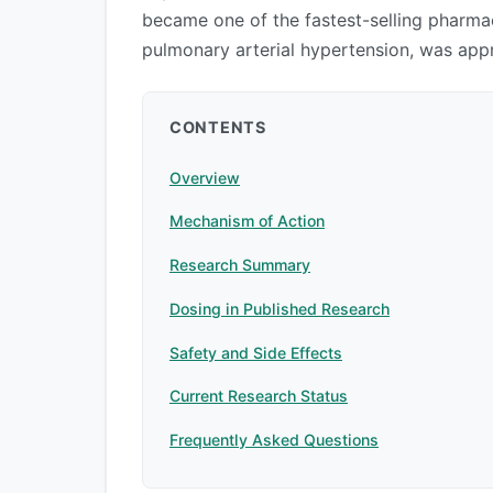
became one of the fastest-selling pharmac
pulmonary arterial hypertension, was app
CONTENTS
Overview
Mechanism of Action
Research Summary
Dosing in Published Research
Safety and Side Effects
Current Research Status
Frequently Asked Questions