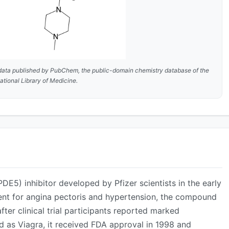
data published by
PubChem
, the public-domain chemistry database of the
ational Library of Medicine.
ADVERTISEMENT
PDE5) inhibitor developed by Pfizer scientists in the early
ment for angina pectoris and hypertension, the compound
fter clinical trial participants reported marked
d as Viagra, it received FDA approval in 1998 and