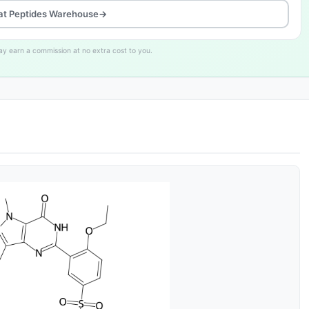
at Peptides Warehouse
→
may earn a commission at no extra cost to you.