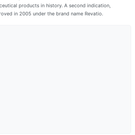
eutical products in history. A second indication,
roved in 2005 under the brand name Revatio.