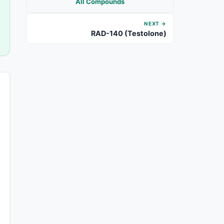
All Compounds
NEXT →
RAD-140 (Testolone)