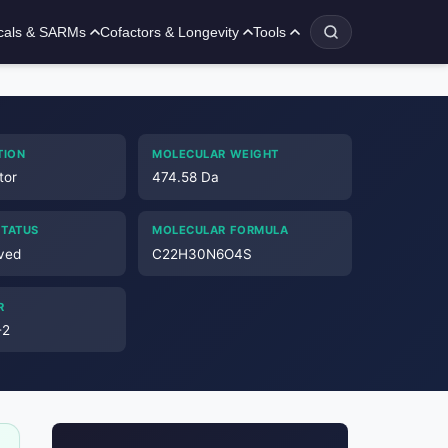
cals & SARMs
Cofactors & Longevity
Tools
TION
MOLECULAR WEIGHT
tor
474.58 Da
STATUS
MOLECULAR FORMULA
ved
C22H30N6O4S
R
-2