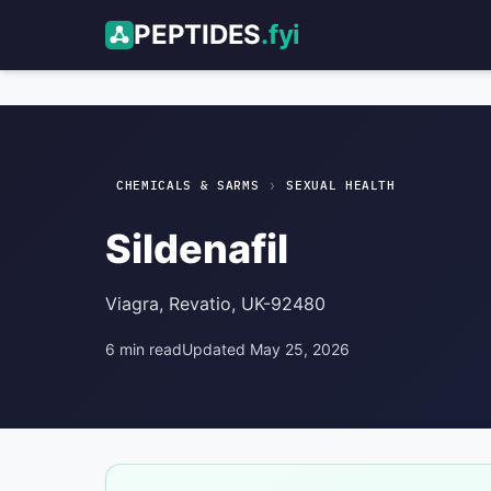
PEPTIDES
.fyi
Sildenafil
Sexual Health
›
CHEMICALS & SARMS
SEXUAL HEALTH
Sildenafil
Viagra, Revatio, UK-92480
6 min read
Updated May 25, 2026