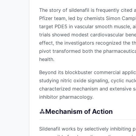
The story of sildenafil is frequently cited
Pfizer team, led by chemists Simon Camp
target PDE5 in vascular smooth muscle, a
trials showed modest cardiovascular benefi
effect, the investigators recognized the 
pivot transformed both the pharmaceutical
health.
Beyond its blockbuster commercial applica
studying nitric oxide signaling, cyclic nuc
characterized mechanism and extensive s
inhibitor pharmacology.
Mechanism of Action
Sildenafil works by selectively inhibiting