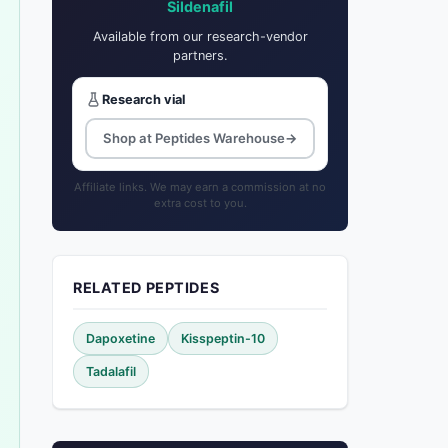
Sildenafil
Available from our research-vendor
partners.
Research vial
Shop at Peptides Warehouse
→
Affiliate links. We may earn a commission at no
extra cost to you.
RELATED PEPTIDES
Dapoxetine
Kisspeptin-10
Tadalafil