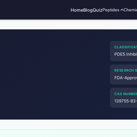
Home
Blog
Quiz
Peptides
Chemi
ADVERTISEMENT
CLASSIFICA
PDE5 Inhibi
RESEARCH 
FDA-Appro
CAS NUMBE
139755-83