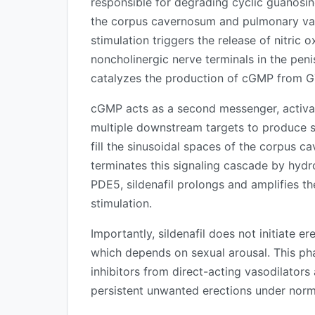
responsible for degrading cyclic guanos
the corpus cavernosum and pulmonary vasc
stimulation triggers the release of nitric
noncholinergic nerve terminals in the pen
catalyzes the production of cGMP from G
cGMP acts as a second messenger, activat
multiple downstream targets to produce s
fill the sinusoidal spaces of the corpus 
terminates this signaling cascade by hyd
PDE5, sildenafil prolongs and amplifies t
stimulation.
Importantly, sildenafil does not initiate e
which depends on sexual arousal. This ph
inhibitors from direct-acting vasodilato
persistent unwanted erections under norm