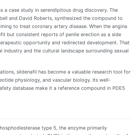
 as a case study in serendipitous drug discovery. The
bell and David Roberts, synthesized the compound to
iming to treat coronary artery disease. When the angina
t but consistent reports of penile erection as a side
therapeutic opportunity and redirected development. That
 industry and the cultural landscape surrounding sexual
tions, sildenafil has become a valuable research tool for
leotide physiology, and vascular biology. Its well-
afety database make it a reference compound in PDE5
 phosphodiesterase type 5, the enzyme primarily