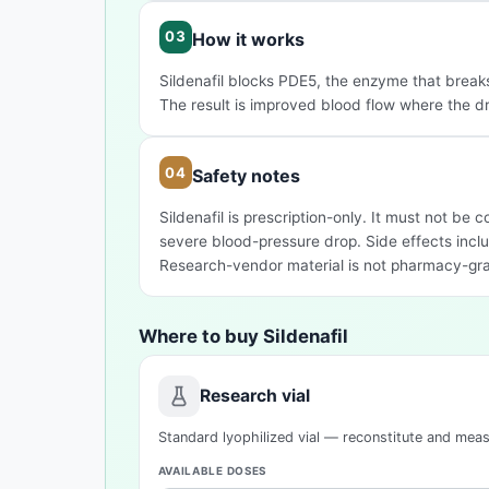
How it works
Sildenafil blocks PDE5, the enzyme that brea
The result is improved blood flow where the d
Safety notes
Sildenafil is prescription-only. It must not be
severe blood-pressure drop. Side effects inclu
Research-vendor material is not pharmacy-gr
Where to buy Sildenafil
Research vial
Standard lyophilized vial — reconstitute and mea
AVAILABLE DOSES