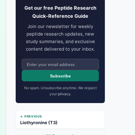
Get our free Peptide Research
Quick-Reference Guide
Join our newsletter for weekly
peptide research updates, new
study summaries, and exclusive
content delivered to your inbox.
Subscribe
No spam. Unsubscribe anytime. We respect
your
privacy
.
← PREVIOUS
Liothyronine (T3)