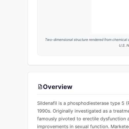
Two-dimensional structure rendered from chemical 
U.S. N
Overview
Sildenafil is a phosphodiesterase type 5 (
1990s. Originally investigated as a treat
famously pivoted to erectile dysfunction a
improvements in sexual function. Markete