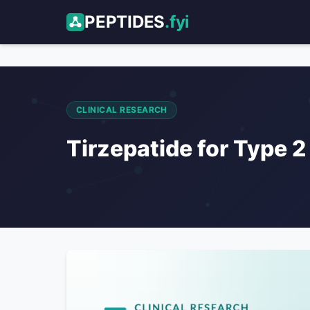
PEPTIDES
.fyi
CLINICAL RESEARCH
Tirzepatide for Type 