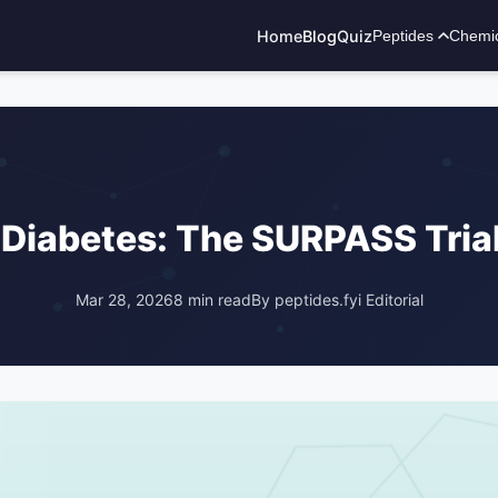
Home
Blog
Quiz
Peptides
Chemi
ADVERTISEMENT
2 Diabetes: The SURPASS Tria
Mar 28, 2026
8 min read
By peptides.fyi Editorial