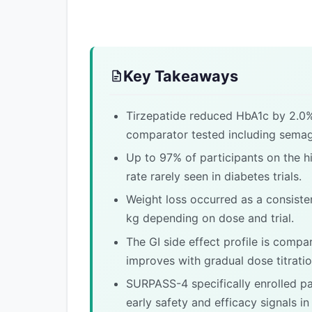
Key Takeaways
Tirzepatide reduced HbA1c by 2.0
comparator tested including semaglu
Up to 97% of participants on the h
rate rarely seen in diabetes trials.
Weight loss occurred as a consisten
kg depending on dose and trial.
The GI side effect profile is compa
improves with gradual dose titratio
SURPASS-4 specifically enrolled pat
early safety and efficacy signals in 