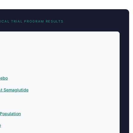
NICAL TRIAL PROGRAM RESULTS
cebo
t Semaglutide
Population
e