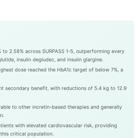
% to 2.58% across SURPASS 1-5, outperforming every
tide, insulin degludec, and insulin glargine.
ighest dose reached the HbA1c target of below 7%, a
t secondary benefit, with reductions of 5.4 kg to 12.9
rable to other incretin-based therapies and generally
n.
ients with elevated cardiovascular risk, providing
this critical population.