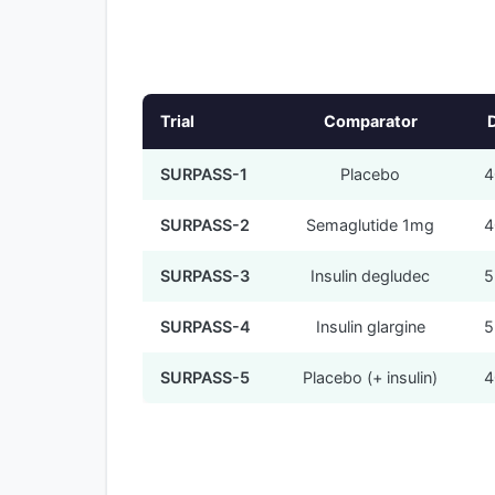
Trial
Comparator
SURPASS-1
Placebo
4
SURPASS-2
Semaglutide 1mg
4
SURPASS-3
Insulin degludec
5
SURPASS-4
Insulin glargine
5
SURPASS-5
Placebo (+ insulin)
4