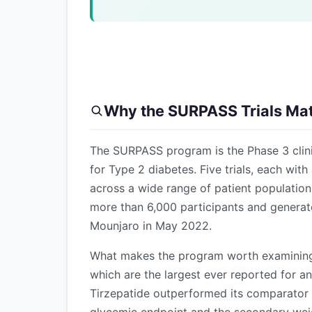
Why the SURPASS Trials Mat
The SURPASS program is the Phase 3 clinic
for Type 2 diabetes. Five trials, each wi
across a wide range of patient populatio
more than 6,000 participants and generat
Mounjaro in May 2022.
What makes the program worth examining c
which are the largest ever reported for an 
Tirzepatide outperformed its comparator i
glycemic endpoint and the secondary wei