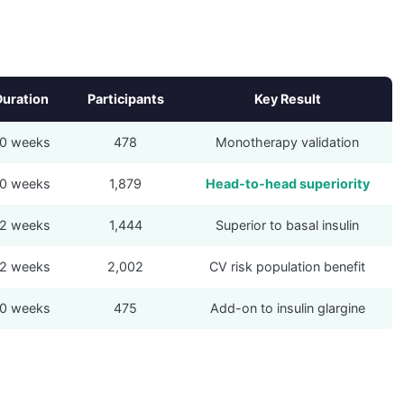
Duration
Participants
Key Result
0 weeks
478
Monotherapy validation
0 weeks
1,879
Head-to-head superiority
2 weeks
1,444
Superior to basal insulin
2 weeks
2,002
CV risk population benefit
0 weeks
475
Add-on to insulin glargine