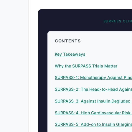
SURPASS CLI
CONTENTS
Key Takeaways
Why the SURPASS Trials Matter
SURPASS-1: Monotherapy Against Pla
SURPASS-2: The Head-to-Head Agains
SURPASS-3: Against Insulin Degludec
SURPASS-4: High Cardiovascular Risk 
SURPASS-5: Add-on to Insulin Glargin