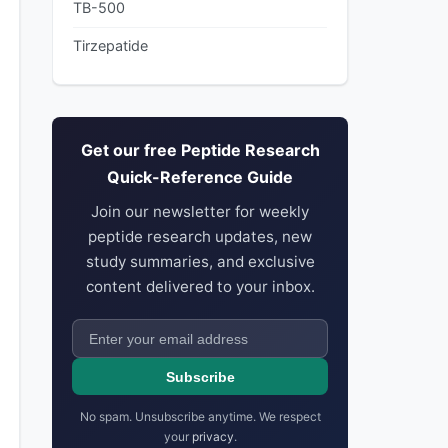
TB-500
Tirzepatide
Get our free Peptide Research
Quick-Reference Guide
Join our newsletter for weekly
peptide research updates, new
study summaries, and exclusive
content delivered to your inbox.
Subscribe
No spam. Unsubscribe anytime. We respect
your
privacy
.