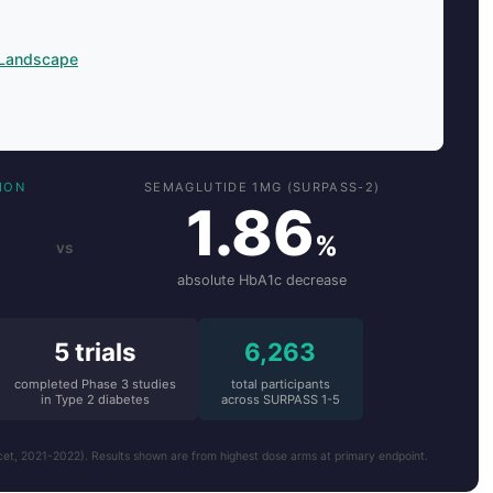
 Landscape
ION
SEMAGLUTIDE 1MG (SURPASS-2)
1.86
%
vs
absolute HbA1c decrease
5 trials
6,263
completed Phase 3 studies
total participants
in Type 2 diabetes
across SURPASS 1-5
 2021-2022). Results shown are from highest dose arms at primary endpoint.