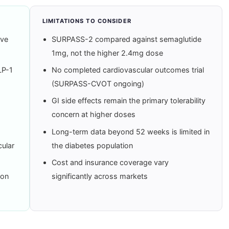
LIMITATIONS TO CONSIDER
ive
SURPASS-2 compared against semaglutide
1mg, not the higher 2.4mg dose
LP-1
No completed cardiovascular outcomes trial
(SURPASS-CVOT ongoing)
GI side effects remain the primary tolerability
concern at higher doses
Long-term data beyond 52 weeks is limited in
ular
the diabetes population
Cost and insurance coverage vary
-on
significantly across markets