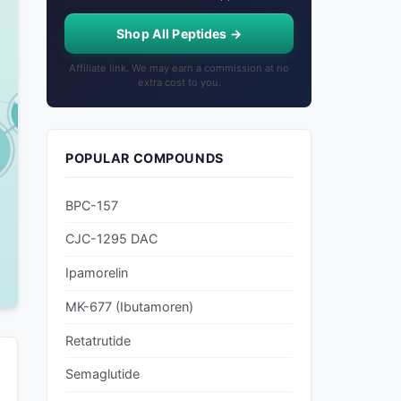
Shop All Peptides →
Affiliate link. We may earn a commission at no
extra cost to you.
POPULAR COMPOUNDS
BPC-157
CJC-1295 DAC
Ipamorelin
MK-677 (Ibutamoren)
Retatrutide
Semaglutide