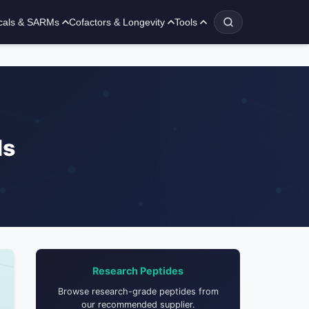
cals & SARMs
Cofactors & Longevity
Tools
ls
Research Peptides
Browse research-grade peptides from
our recommended supplier.