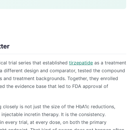
ter
al trial series that established
tirzepatide
as a treatment
th a different design and comparator, tested the compound
ns and treatment backgrounds. Together, they enrolled
ed the evidence base that led to FDA approval of
losely is not just the size of the HbA1c reductions,
injectable incretin therapy. It is the consistency.
n every trial, at every dose, on both the primary
ght endpoint. That kind of sweep does not happen often