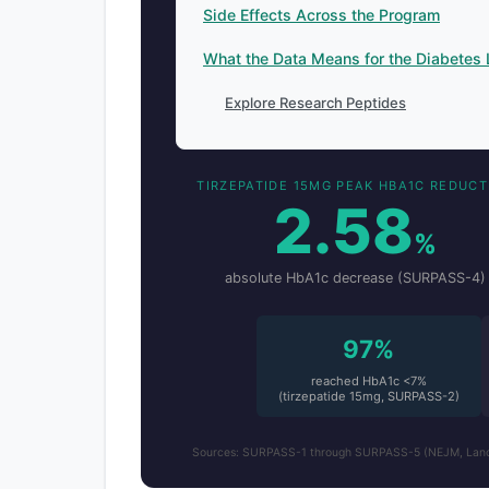
Side Effects Across the Program
What the Data Means for the Diabetes
Explore Research Peptides
TIRZEPATIDE 15MG PEAK HBA1C REDUCT
2.58
%
absolute HbA1c decrease (SURPASS-4)
97%
reached HbA1c <7%
(tirzepatide 15mg, SURPASS-2)
Sources: SURPASS-1 through SURPASS-5 (NEJM, Lancet,