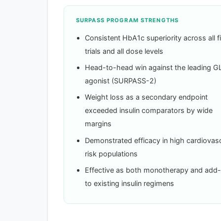
SURPASS PROGRAM STRENGTHS
Consistent HbA1c superiority across all f
trials and all dose levels
Head-to-head win against the leading G
agonist (SURPASS-2)
Weight loss as a secondary endpoint
exceeded insulin comparators by wide
margins
Demonstrated efficacy in high cardiovasc
risk populations
Effective as both monotherapy and add
to existing insulin regimens