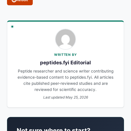
WRITTEN BY
peptides.fyi Editorial
Peptide researcher and science writer contributing
evidence-based content to peptides.fyi. All articles
cite published peer-reviewed studies and are
reviewed for scientific accuracy.
Last updated May 25, 2026
Not sure where to start?