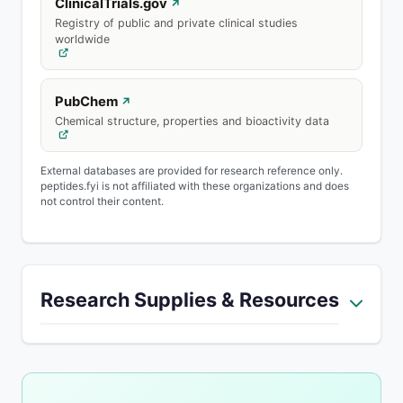
ClinicalTrials.gov
↗
Registry of public and private clinical studies
worldwide
PubChem
↗
Chemical structure, properties and bioactivity data
External databases are provided for research reference only.
peptides.fyi is not affiliated with these organizations and does
not control their content.
Research Supplies & Resources