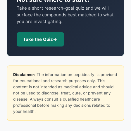
Take a short research-goal quiz and we will
surface the compounds best matched to what
you are investigating.
Take the Quiz
→
Disclaimer:
The information on peptides.fyi is provided
for educational and research purposes only. This
content is not intended as medical advice and should
not be used to diagnose, treat, cure, or prevent any
disease. Always consult a qualified healthcare
professional before making any decisions related to
your health.