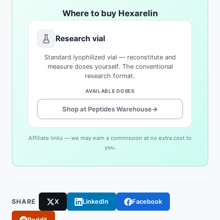
Where to buy Hexarelin
Research vial
Standard lyophilized vial — reconstitute and
measure doses yourself. The conventional
research format.
AVAILABLE DOSES
Shop at Peptides Warehouse
→
Affiliate links — we may earn a commission at no extra cost to
you.
SHARE
X
LinkedIn
Facebook
Reddit