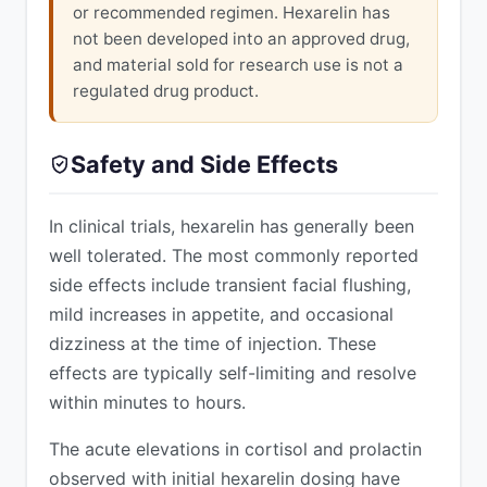
or recommended regimen. Hexarelin has
not been developed into an approved drug,
and material sold for research use is not a
regulated drug product.
Safety and Side Effects
In clinical trials, hexarelin has generally been
well tolerated. The most commonly reported
side effects include transient facial flushing,
mild increases in appetite, and occasional
dizziness at the time of injection. These
effects are typically self-limiting and resolve
within minutes to hours.
The acute elevations in cortisol and prolactin
observed with initial hexarelin dosing have