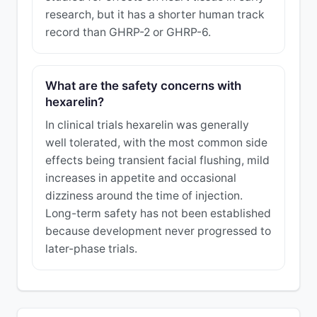
research, but it has a shorter human track
record than GHRP-2 or GHRP-6.
What are the safety concerns with
hexarelin?
In clinical trials hexarelin was generally
well tolerated, with the most common side
effects being transient facial flushing, mild
increases in appetite and occasional
dizziness around the time of injection.
Long-term safety has not been established
because development never progressed to
later-phase trials.