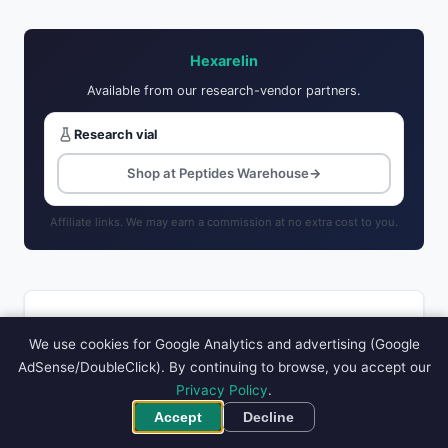
Hexarelin
Available from our research-vendor partners.
Research vial
Shop at Peptides Warehouse
→
Affiliate links. We may earn a commission at no extra cost to you.
RELATED PEPTIDES
We use cookies for Google Analytics and advertising (Google
AdSense/DoubleClick). By continuing to browse, you accept our
CJC-1295 DAC
Follistatin 344
GHRP-2
Privacy Policy
.
GHRP-6
IGF-1 DES
Accept
Decline