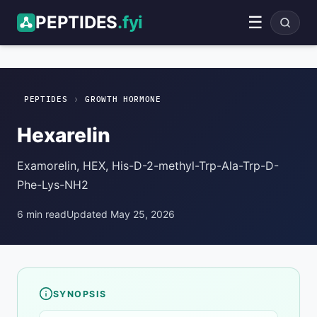
PEPTIDES
.fyi
☰
Hexarelin
Growth Hormone
ADVERTISEMENT
›
PEPTIDES
GROWTH HORMONE
Hexarelin
Examorelin, HEX, His-D-2-methyl-Trp-Ala-Trp-D-
Phe-Lys-NH2
6 min read
Updated May 25, 2026
SYNOPSIS