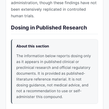
administration, though these findings have not
been extensively replicated in controlled
human trials.
Dosing in Published Research
About this section
The information below reports dosing only
as it appears in published clinical or
preclinical research and official regulatory
documents. It is provided as published-
literature reference material. It is not
dosing guidance, not medical advice, and
not a recommendation to use or self-
administer this compound.