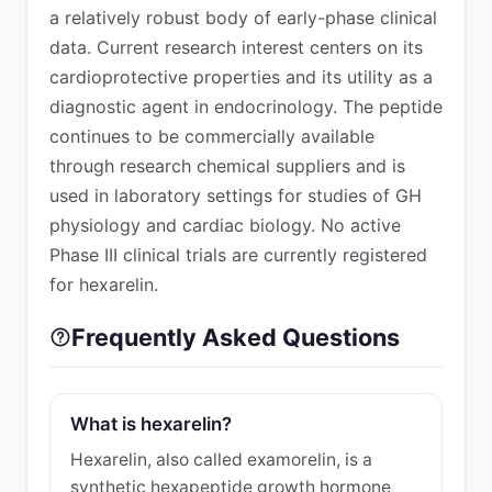
a relatively robust body of early-phase clinical
data. Current research interest centers on its
cardioprotective properties and its utility as a
diagnostic agent in endocrinology. The peptide
continues to be commercially available
through research chemical suppliers and is
used in laboratory settings for studies of GH
physiology and cardiac biology. No active
Phase III clinical trials are currently registered
for hexarelin.
Frequently Asked Questions
What is hexarelin?
Hexarelin, also called examorelin, is a
synthetic hexapeptide growth hormone