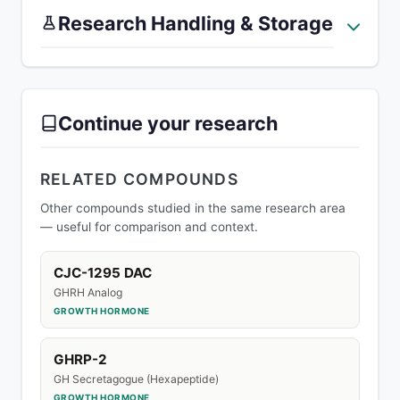
Research Handling & Storage
Continue your research
RELATED COMPOUNDS
Other compounds studied in the same research area
— useful for comparison and context.
CJC-1295 DAC
GHRH Analog
GROWTH HORMONE
GHRP-2
GH Secretagogue (Hexapeptide)
GROWTH HORMONE