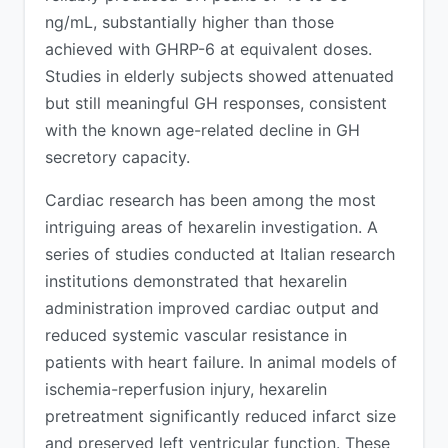
ng/mL, substantially higher than those
achieved with GHRP-6 at equivalent doses.
Studies in elderly subjects showed attenuated
but still meaningful GH responses, consistent
with the known age-related decline in GH
secretory capacity.
Cardiac research has been among the most
intriguing areas of hexarelin investigation. A
series of studies conducted at Italian research
institutions demonstrated that hexarelin
administration improved cardiac output and
reduced systemic vascular resistance in
patients with heart failure. In animal models of
ischemia-reperfusion injury, hexarelin
pretreatment significantly reduced infarct size
and preserved left ventricular function. These