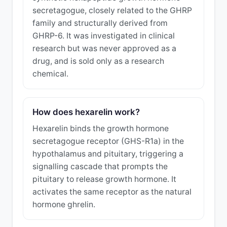
secretagogue, closely related to the GHRP
family and structurally derived from
GHRP-6. It was investigated in clinical
research but was never approved as a
drug, and is sold only as a research
chemical.
How does hexarelin work?
Hexarelin binds the growth hormone
secretagogue receptor (GHS-R1a) in the
hypothalamus and pituitary, triggering a
signalling cascade that prompts the
pituitary to release growth hormone. It
activates the same receptor as the natural
hormone ghrelin.