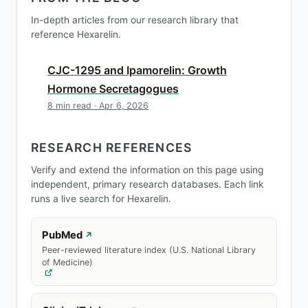
In-depth articles from our research library that
reference Hexarelin.
CJC-1295 and Ipamorelin: Growth
Hormone Secretagogues
8 min read · Apr 6, 2026
RESEARCH REFERENCES
Verify and extend the information on this page using
independent, primary research databases. Each link
runs a live search for Hexarelin.
PubMed
↗
Peer-reviewed literature index (U.S. National Library
of Medicine)