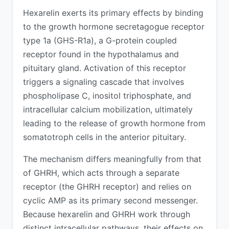
Hexarelin exerts its primary effects by binding
to the growth hormone secretagogue receptor
type 1a (GHS-R1a), a G-protein coupled
receptor found in the hypothalamus and
pituitary gland. Activation of this receptor
triggers a signaling cascade that involves
phospholipase C, inositol triphosphate, and
intracellular calcium mobilization, ultimately
leading to the release of growth hormone from
somatotroph cells in the anterior pituitary.
The mechanism differs meaningfully from that
of GHRH, which acts through a separate
receptor (the GHRH receptor) and relies on
cyclic AMP as its primary second messenger.
Because hexarelin and GHRH work through
distinct intracellular pathways, their effects on