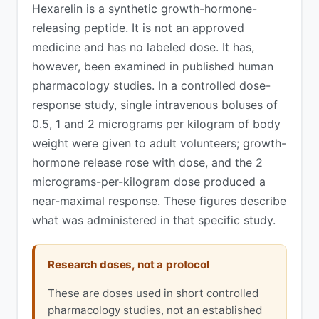
Hexarelin is a synthetic growth-hormone-
releasing peptide. It is not an approved
medicine and has no labeled dose. It has,
however, been examined in published human
pharmacology studies. In a controlled dose-
response study, single intravenous boluses of
0.5, 1 and 2 micrograms per kilogram of body
weight were given to adult volunteers; growth-
hormone release rose with dose, and the 2
micrograms-per-kilogram dose produced a
near-maximal response. These figures describe
what was administered in that specific study.
Research doses, not a protocol
These are doses used in short controlled
pharmacology studies, not an established