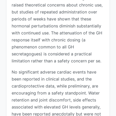
raised theoretical concerns about chronic use,
but studies of repeated administration over
periods of weeks have shown that these
hormonal perturbations diminish substantially
with continued use. The attenuation of the GH
response itself with chronic dosing (a
phenomenon common to all GH
secretagogues) is considered a practical
limitation rather than a safety concern per se.
No significant adverse cardiac events have
been reported in clinical studies, and the
cardioprotective data, while preliminary, are
encouraging from a safety standpoint. Water
retention and joint discomfort, side effects
associated with elevated GH levels generally,
have been reported anecdotally but were not