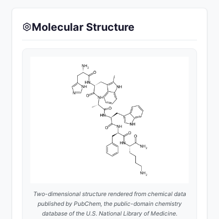
Molecular Structure
Two-dimensional structure rendered from chemical data
published by
PubChem
, the public-domain chemistry
database of the U.S. National Library of Medicine.