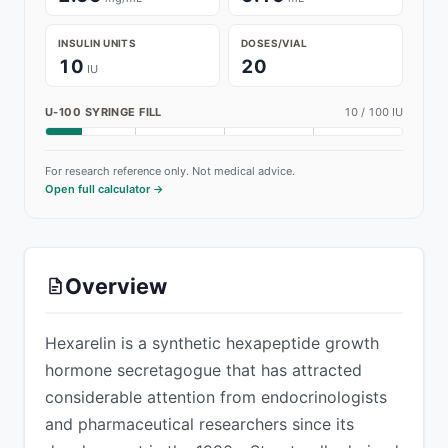
INSULIN UNITS
DOSES/VIAL
10
20
IU
U-100 SYRINGE FILL
10
/ 100 IU
For research reference only. Not medical advice.
Open full calculator →
ADVERTISEMENT
Overview
Hexarelin is a synthetic hexapeptide growth
hormone secretagogue that has attracted
considerable attention from endocrinologists
and pharmaceutical researchers since its