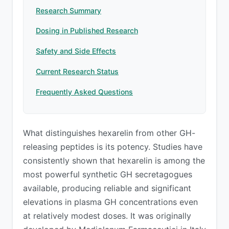
Research Summary
Dosing in Published Research
Safety and Side Effects
Current Research Status
Frequently Asked Questions
What distinguishes hexarelin from other GH-
releasing peptides is its potency. Studies have
consistently shown that hexarelin is among the
most powerful synthetic GH secretagogues
available, producing reliable and significant
elevations in plasma GH concentrations even
at relatively modest doses. It was originally