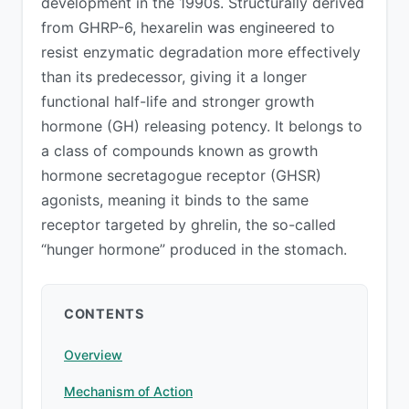
development in the 1990s. Structurally derived
from GHRP-6, hexarelin was engineered to
resist enzymatic degradation more effectively
than its predecessor, giving it a longer
functional half-life and stronger growth
hormone (GH) releasing potency. It belongs to
a class of compounds known as growth
hormone secretagogue receptor (GHSR)
agonists, meaning it binds to the same
receptor targeted by ghrelin, the so-called
“hunger hormone” produced in the stomach.
CONTENTS
Overview
Mechanism of Action