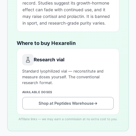
record. Studies suggest its growth-hormone
effect can fade with continued use, and it
may raise cortisol and prolactin. It is banned
in sport, and research-grade purity varies.
Where to buy Hexarelin
Research vial
Standard lyophilized vial — reconstitute and
measure doses yourself. The conventional
research format.
AVAILABLE DOSES
Shop at Peptides Warehouse
→
Affiliate links — we may earn a commission at no extra cost to you.