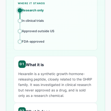
Compound overview
WHERE IT STANDS
Research only
In clinical trials
Approved outside US
FDA-approved
What it is
Hexarelin is a synthetic growth-hormone-
releasing peptide, closely related to the GHRP
family. It was investigated in clinical research
but never approved as a drug, and is sold
only as a research chemical.