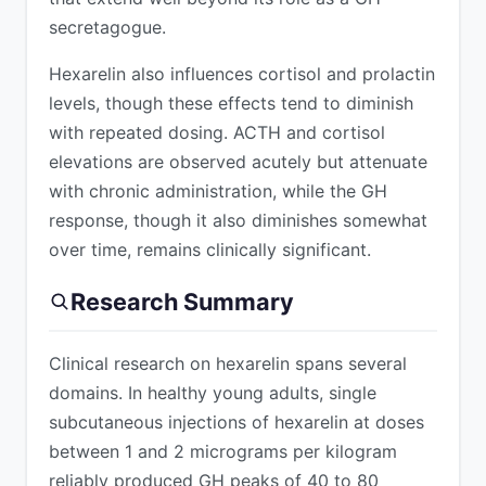
secretagogue.
Hexarelin also influences cortisol and prolactin
levels, though these effects tend to diminish
with repeated dosing. ACTH and cortisol
elevations are observed acutely but attenuate
with chronic administration, while the GH
response, though it also diminishes somewhat
over time, remains clinically significant.
Research Summary
Clinical research on hexarelin spans several
domains. In healthy young adults, single
subcutaneous injections of hexarelin at doses
between 1 and 2 micrograms per kilogram
reliably produced GH peaks of 40 to 80