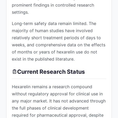
prominent findings in controlled research
settings.
Long-term safety data remain limited. The
majority of human studies have involved
relatively short treatment periods of days to
weeks, and comprehensive data on the effects
of months or years of hexarelin use do not
exist in the published literature.
Current Research Status
Hexarelin remains a research compound
without regulatory approval for clinical use in
any major market. It has not advanced through
the full phases of clinical development
required for pharmaceutical approval, despite