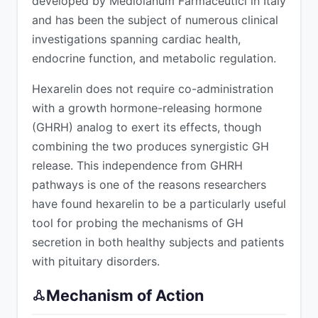
developed by Mediolanum Farmaceutici in Italy
and has been the subject of numerous clinical
investigations spanning cardiac health,
endocrine function, and metabolic regulation.
Hexarelin does not require co-administration
with a growth hormone-releasing hormone
(GHRH) analog to exert its effects, though
combining the two produces synergistic GH
release. This independence from GHRH
pathways is one of the reasons researchers
have found hexarelin to be a particularly useful
tool for probing the mechanisms of GH
secretion in both healthy subjects and patients
with pituitary disorders.
Mechanism of Action