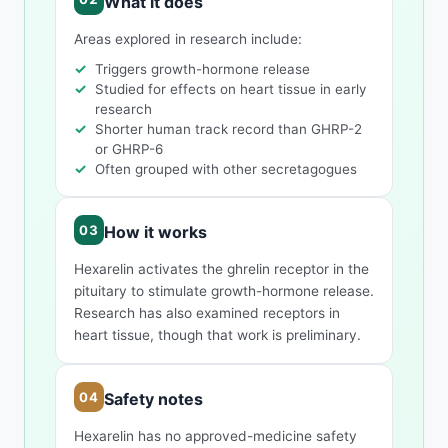
What it does
Areas explored in research include:
Triggers growth-hormone release
Studied for effects on heart tissue in early
research
Shorter human track record than GHRP-2
or GHRP-6
Often grouped with other secretagogues
How it works
Hexarelin activates the ghrelin receptor in the
pituitary to stimulate growth-hormone release.
Research has also examined receptors in
heart tissue, though that work is preliminary.
Safety notes
Hexarelin has no approved-medicine safety