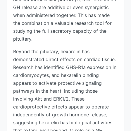
GH release are additive or even synergistic
when administered together. This has made
the combination a valuable research tool for
studying the full secretory capacity of the
pituitary.
Beyond the pituitary, hexarelin has
demonstrated direct effects on cardiac tissue.
Research has identified GHS-R1a expression in
cardiomyocytes, and hexarelin binding
appears to activate protective signaling
pathways in the heart, including those
involving Akt and ERK1/2. These
cardioprotective effects appear to operate
independently of growth hormone release,
suggesting hexarelin has biological activities
that extend well beyond its role as a GH