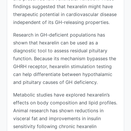
findings suggested that hexarelin might have
therapeutic potential in cardiovascular disease
independent of its GH-releasing properties.
Research in GH-deficient populations has
shown that hexarelin can be used as a
diagnostic tool to assess residual pituitary
function. Because its mechanism bypasses the
GHRH receptor, hexarelin stimulation testing
can help differentiate between hypothalamic
and pituitary causes of GH deficiency.
Metabolic studies have explored hexarelin’s
effects on body composition and lipid profiles.
Animal research has shown reductions in
visceral fat and improvements in insulin
sensitivity following chronic hexarelin