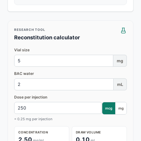
RESEARCH TOOL
Reconstitution calculator
Vial size
mg
BAC water
mL
Dose per injection
mcg
mg
= 0.25 mg per injection
CONCENTRATION
DRAW VOLUME
2.50
0.10
mg/mL
mL