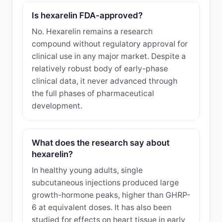
Is hexarelin FDA-approved?
No. Hexarelin remains a research
compound without regulatory approval for
clinical use in any major market. Despite a
relatively robust body of early-phase
clinical data, it never advanced through
the full phases of pharmaceutical
development.
What does the research say about
hexarelin?
In healthy young adults, single
subcutaneous injections produced large
growth-hormone peaks, higher than GHRP-
6 at equivalent doses. It has also been
studied for effects on heart tissue in early