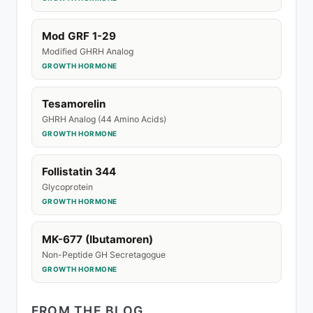
Mod GRF 1-29
Modified GHRH Analog
GROWTH HORMONE
Tesamorelin
GHRH Analog (44 Amino Acids)
GROWTH HORMONE
Follistatin 344
Glycoprotein
GROWTH HORMONE
MK-677 (Ibutamoren)
Non-Peptide GH Secretagogue
GROWTH HORMONE
FROM THE BLOG